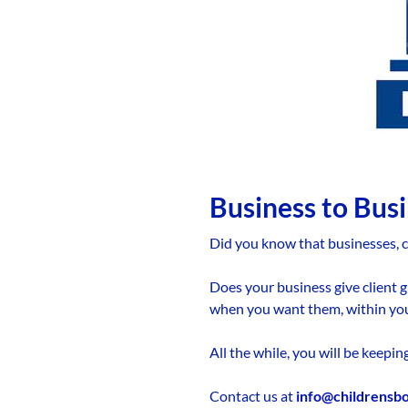
Business to Bus
Did you know that businesses, c
Does your business give client g
when you want them, within yo
All the while, you will be keepi
Contact us at
info@childrensb