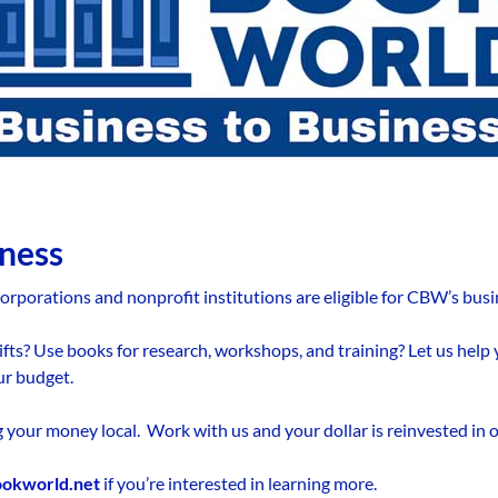
iness
orporations and nonprofit institutions are eligible for CBW’s busi
ifts? Use books for research, workshops, and training? Let us help
ur budget.
ng your money local. Work with us and your dollar is reinvested in
ookworld.net
if you’re interested in learning more.