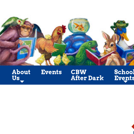
About
Events
CBW
Schoo
Us
After Dark
Event