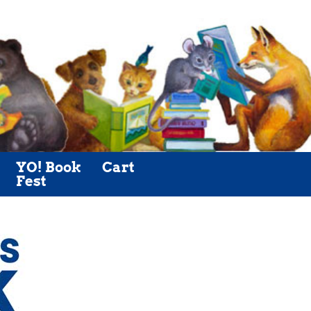
YO! Book
Cart
Fest