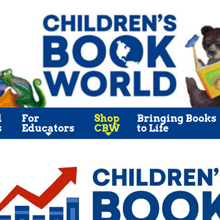
l
For
Shop
Bringing Books
s
Educators
CBW
to Life