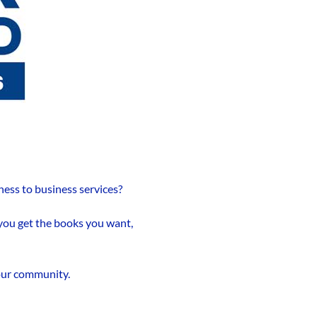
ness to business services?
 you get the books you want,
 our community.