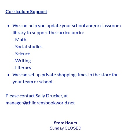
Curriculum Support
We can help you update your school and/or classroom
library to support the curriculum in:
–Math
–Social studies
–Science
–Writing
–Literacy
We can set up private shopping times in the store for
your team or school.
Please contact Sally Drucker, at
manager@childrensbookworld.net
Store Hours
Sunday CLOSED