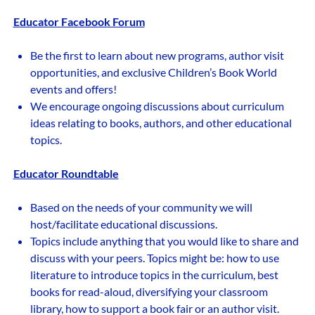
Educator Facebook Forum
Be the first to learn about new programs, author visit
opportunities, and exclusive Children’s Book World
events and offers!
We encourage ongoing discussions about curriculum
ideas relating to books, authors, and other educational
topics.
Educator Roundtable
Based on the needs of your community we will
host/facilitate educational discussions.
Topics include anything that you would like to share and
discuss with your peers. Topics might be: how to use
literature to introduce topics in the curriculum, best
books for read-aloud, diversifying your classroom
library, how to support a book fair or an author visit.