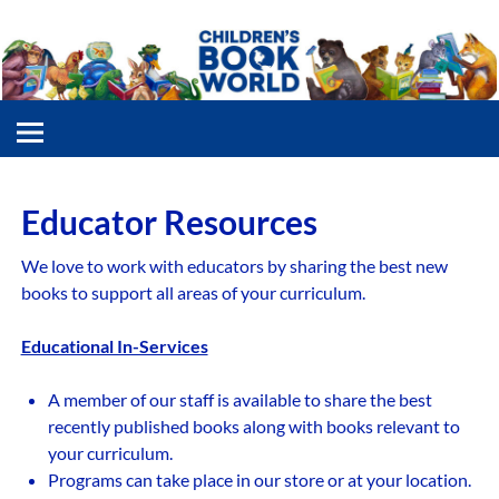
Educator Resources
We love to work with educators by sharing the best new
books to support all areas of your curriculum.
Educational In-Services
A member of our staff is available to share the best
recently published books along with books relevant to
your curriculum.
Programs can take place in our store or at your location.