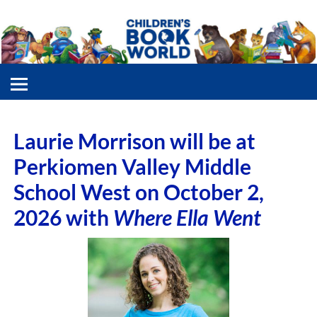
Laurie Morrison will be at
Perkiomen Valley Middle
School West on October 2,
2026 with
Where Ella Went