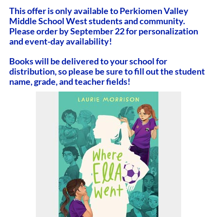
This offer is only available to Perkiomen Valley
Middle School West students and community.
Please order by September 22 for personalization
and event-day availability!
Books will be delivered to your school for
distribution, so please be sure to fill out the student
name, grade, and teacher fields!