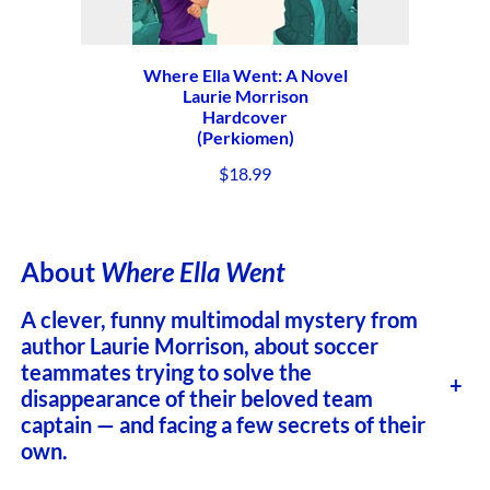
Where Ella Went: A Novel
Laurie Morrison
Hardcover
(Perkiomen)
$
18.99
About
Where Ella Went
A clever, funny multimodal mystery from
author Laurie Morrison, about soccer
teammates trying to solve the
+
disappearance of their beloved team
captain — and facing a few secrets of their
own.