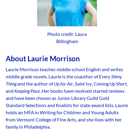
Photo credit: Laura
Billingham
About Laurie Morrison
Laurie Morrison teaches middle school English and writes
middle grade novels. Laurie is the coauthor of
Every Shiny
Thing
and the author of
Up for Air
,
Saint Ivy
,
Coming Up Short
,
and
Keeping Pace
. Her books have received starred reviews
and have been chosen as Junior Library Guild Gold
Standard Selections and finalists for state award lists. Laurie
holds an MFA in Writing for Children and Young Adults
from Vermont College of Fine Arts, and she lives with her
family in Philadelphia.