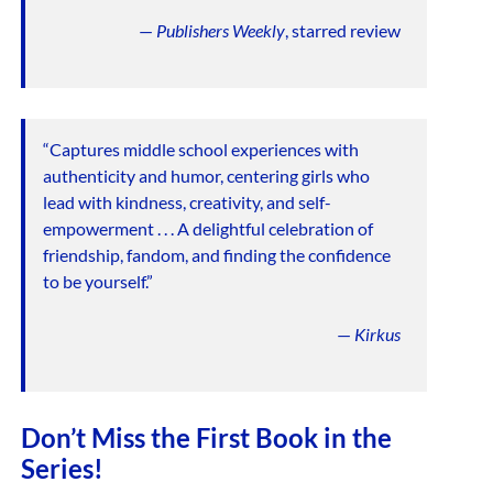
—
Publishers Weekly
, starred review
“Captures middle school experiences with
authenticity and humor, centering girls who
lead with kindness, creativity, and self-
empowerment . . . A delightful celebration of
friendship, fandom, and finding the confidence
to be yourself.”
—
Kirkus
Don’t Miss the First Book in the
Series!