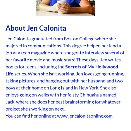
About Jen Calonita
Jen Calonita graduated from Boston College where she
majored in communications. This degree helped her land a
job at a teen magazine where she got to interview several of
her favorite movie and music stars! These days, Jen writes
books for teens, including the
Secrets of My Hollywood
Life
series. When she isn’t working, Jen loves going running,
taking pictures, and hanging out with her husband and two
boys at their home on Long Island in New York. She also
enjoys going on walks with her feisty Chihuahua named
Jack, where she does her best brainstorming for whatever
project she’s working on next.
You can find her online at www.jencalonitaonline.com.