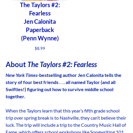
The Taylors #2:
Fearless
Jen Calonita
Paperback
(Penn Wynne)
$
8.99
About
The Taylors #2: Fearless
New York Times
-bestselling author Jen Calonita tells the
story of four best friends . . . all named Taylor (and all
Swifties!) figuring out how to survive middle school
together.
When the Taylors learn that this year’s fifth grade school
trip over spring break is to Nashville, they can’t believe their
luck. The trip will include a trip to the Country Music Hall of
Fame, which offers school workshops like Songwriting 101,