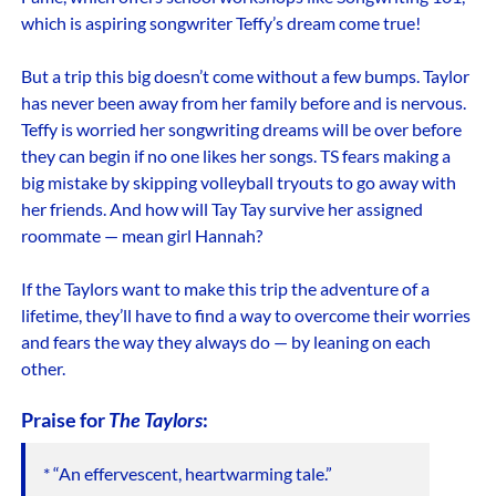
which is aspiring songwriter Teffy’s dream come true!
But a trip this big doesn’t come without a few bumps. Taylor
has never been away from her family before and is nervous.
Teffy is worried her songwriting dreams will be over before
they can begin if no one likes her songs. TS fears making a
big mistake by skipping volleyball tryouts to go away with
her friends. And how will Tay Tay survive her assigned
roommate — mean girl Hannah?
If the Taylors want to make this trip the adventure of a
lifetime, they’ll have to find a way to overcome their worries
and fears the way they always do — by leaning on each
other.
Praise for
The Taylors
:
* “An effervescent, heartwarming tale.”