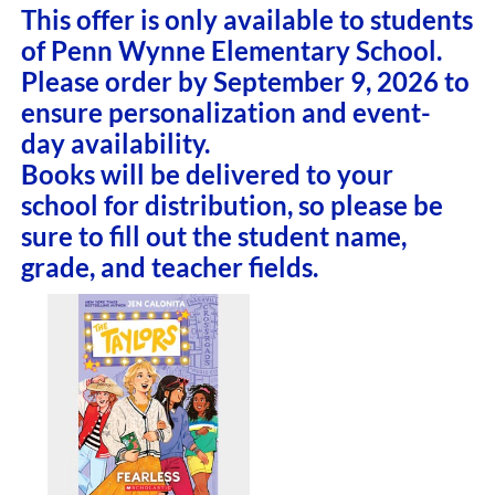
This offer is only available to students
of Penn Wynne Elementary School.
Please order by September 9, 2026 to
ensure personalization and event-
day availability.
Books will be delivered to your
school for distribution, so please be
sure to fill out the student name,
grade, and teacher fields.