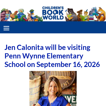
Jen Calonita will be visiting
Penn Wynne Elementary
School on September 16, 2026