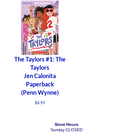
The Taylors #1: The
Taylors
Jen Calonita
Paperback
(Penn Wynne)
$
8.99
Store Hours
Sunday CLOSED