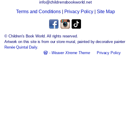
info@childrensbookworld.net
Terms and Conditions
|
Privacy Policy
|
Site Map
© Children's Book World. All rights reserved.
Artwork on this site is from our store mural, painted by decorative painter
Renée Quintal Daily
.
-
Weaver Xtreme Theme
Privacy Policy