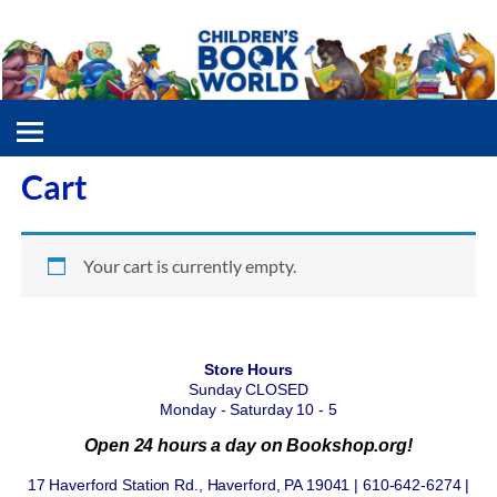
Cart
Your cart is currently empty.
Store Hours
Sunday CLOSED
Monday - Saturday 10 - 5
Open 24 hours a day on Bookshop.org!
17 Haverford Station Rd., Haverford, PA 19041 | 610-642-6274 |