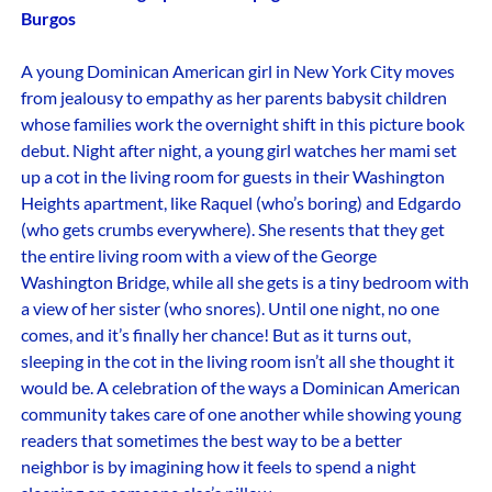
Burgos
A young Dominican American girl in New York City moves
from jealousy to empathy as her parents babysit children
whose families work the overnight shift in this picture book
debut. Night after night, a young girl watches her mami set
up a cot in the living room for guests in their Washington
Heights apartment, like Raquel (who’s boring) and Edgardo
(who gets crumbs everywhere). She resents that they get
the entire living room with a view of the George
Washington Bridge, while all she gets is a tiny bedroom with
a view of her sister (who snores). Until one night, no one
comes, and it’s finally her chance! But as it turns out,
sleeping in the cot in the living room isn’t all she thought it
would be. A celebration of the ways a Dominican American
community takes care of one another while showing young
readers that sometimes the best way to be a better
neighbor is by imagining how it feels to spend a night