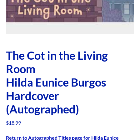
The Cot in the Living
Room
Hilda Eunice Burgos
Hardcover
(Autographed)
$
18.99
Return to Autographed Titles page for Hilda Eunice