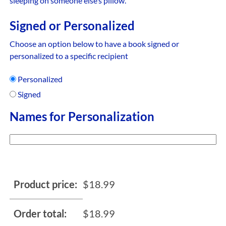
sleeping on someone else’s pillow.
Signed or Personalized
Choose an option below to have a book signed or
personalized to a specific recipient
Personalized
Signed
Names for Personalization
Product price:
$
18.99
Order total:
$
18.99