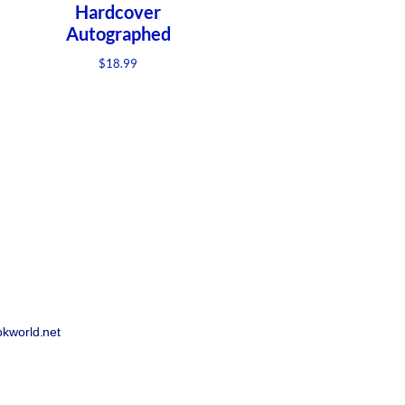
Hardcover
Autographed
$
18.99
!
okworld.net