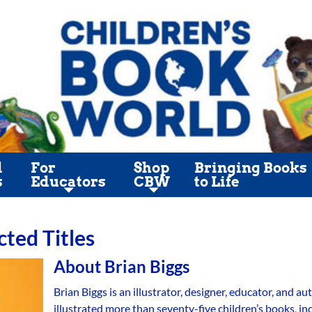
l
For
Shop
Bringing Books
s
Educators
CBW
to Life
cted Titles
About
Brian Biggs
Brian Biggs is an illustrator, designer, educator, and 
illustrated more than seventy-five children’s books, i