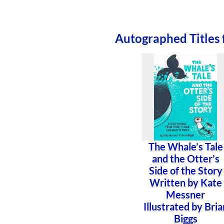
Autographed Titles 
The Whale’s Tale
and the Otter’s
Side of the Story
Written by Kate
Messner
Illustrated by Bria
Biggs