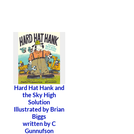
Hard Hat Hank and
the Sky High
Solution
Illustrated by Brian
Biggs
written by C
Gunnufson