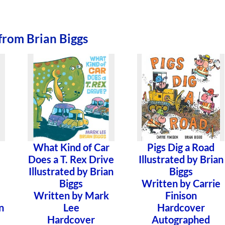
from Brian Biggs
What Kind of Car
Pigs Dig a Road
Does a T. Rex Drive
Illustrated by Brian
Illustrated by Brian
Biggs
Biggs
Written by Carrie
Written by Mark
Finison
n
Lee
Hardcover
Hardcover
Autographed