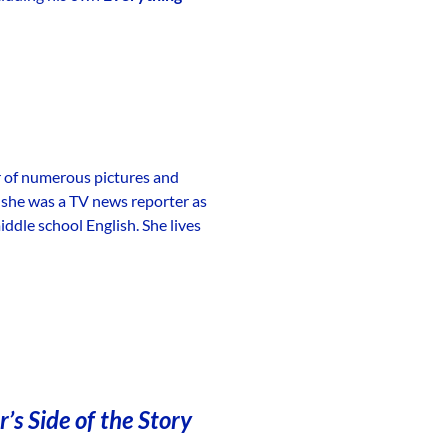
r of numerous pictures and
, she was a TV news reporter as
ddle school English. She lives
’s Side of the Story