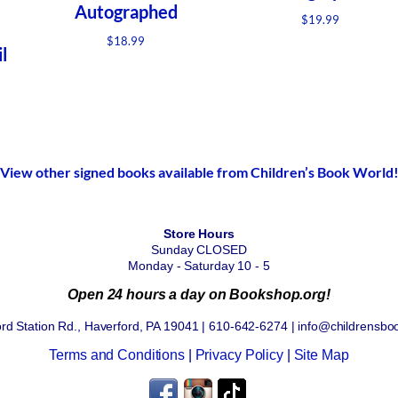
Autographed
$
19.99
$
18.99
l
View other signed books available from Children’s Book World
Store Hours
Sunday CLOSED
Monday - Saturday 10 - 5
Open 24 hours a day on Bookshop.org!
rd Station Rd., Haverford, PA 19041 | 610-642-6274 | info@childrensbo
Terms and Conditions
|
Privacy Policy
|
Site Map