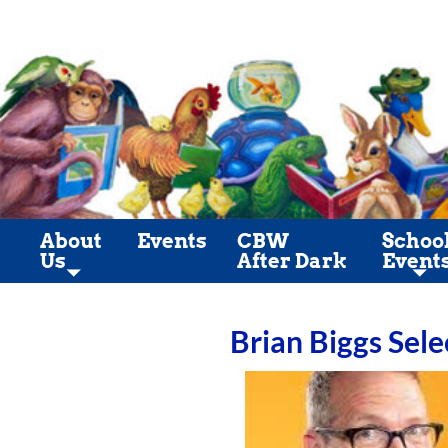
About
Events
CBW
Schoo
Us
After Dark
Event
Brian Biggs Sele