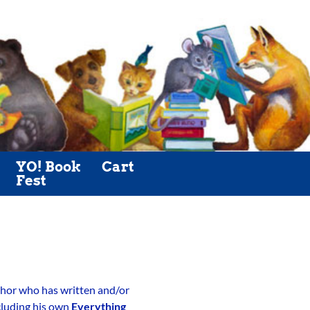
YO! Book
Cart
Fest
author who has written and/or
ncluding his own
Everything