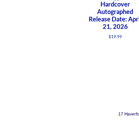
Hardcover
Autographed
Release Date: Apri
21, 2026
$
19.99
17 Haverfo