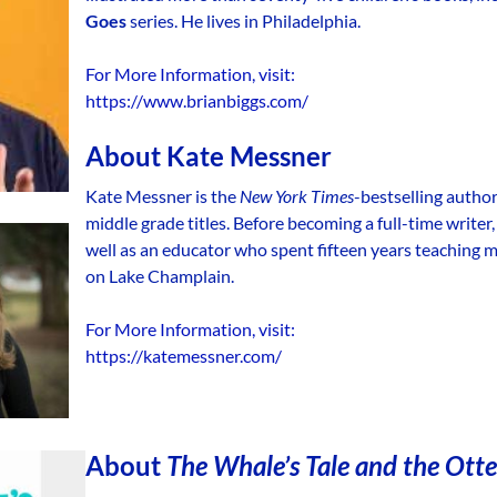
Goes
series. He lives in Philadelphia.
For More Information, visit:
https://www.brianbiggs.com/
About
Kate Messner
Kate Messner is the
New York Times
-bestselling autho
middle grade titles. Before becoming a full-time writer
well as an educator who spent fifteen years teaching mi
on Lake Champlain.
For More Information, visit:
https://katemessner.com/
About
The Whale’s Tale and the Otter