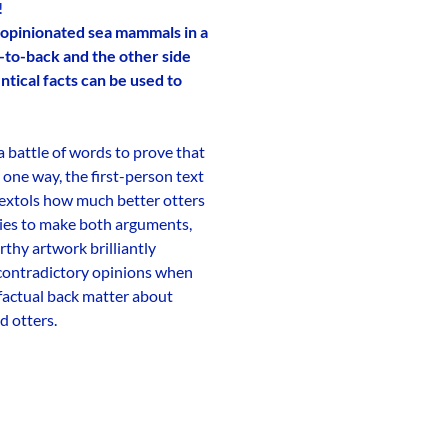
!
of opinionated sea mammals in a
-to-back and the other side
tical facts can be used to
 battle of words to prove that
 one way, the first-person text
t extols how much better otters
cies to make both arguments,
rthy artwork brilliantly
 contradictory opinions when
 factual back matter about
d otters.