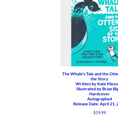
The Whale’s Tale and the Otte
the Story
Written by Kate Mess
Illustrated by Brian Bi
Hardcover
Autographed
Release Date: April 21,
$
19.99