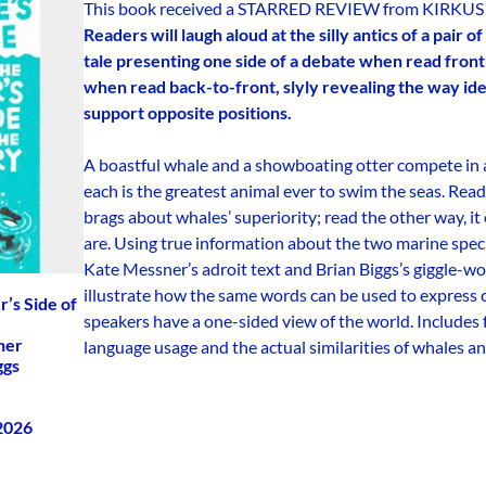
This book received a STARRED REVIEW from KIRKUS
Readers will laugh aloud at the silly antics of a pair 
tale presenting one side of a debate when read front
when read back-to-front, slyly revealing the way iden
support opposite positions.
A boastful whale and a showboating otter compete in a
each is the greatest animal ever to swim the seas. Read
brags about whales’ superiority; read the other way, i
are. Using true information about the two marine spe
Kate Messner’s adroit text and Brian Biggs’s giggle-wo
illustrate how the same words can be used to express
r’s Side of
speakers have a one-sided view of the world. Includes
ner
language usage and the actual similarities of whales an
ggs
 2026