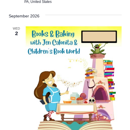
s
PA, United States
N
September 2026
a
WED
v
2
i
g
a
t
i
o
n