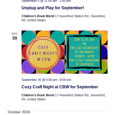
September 5 @ 11:00 am
-
1:00 pm
Unplug and Play for September!
Children's Book World
17 Haverford Station Rd., Haverford,
PA, United States
WED
30
September 30 @ 6:00 pm
-
8:00 pm
Cozy Craft Night at CBW for September
Children's Book World
17 Haverford Station Rd., Haverford,
PA, United States
October 2026