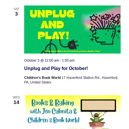
SAT
3
October 3 @ 11:00 am
-
1:00 pm
Unplug and Play for October!
Children's Book World
17 Haverford Station Rd., Haverford,
PA, United States
WED
14