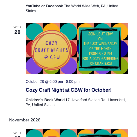
YouTube or Facebook
The World Wide Web, PA, United
States
WED
28
October 28 @ 6:00 pm
-
8:00 pm
Cozy Craft Night at CBW for October!
Children's Book World
17 Haverford Station Rd., Haverford,
PA, United States
November 2026
WED