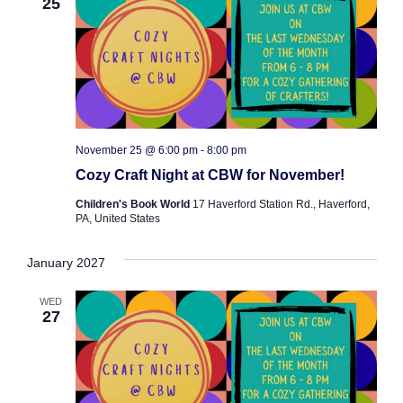
25
November 25 @ 6:00 pm
-
8:00 pm
Cozy Craft Night at CBW for November!
Children's Book World
17 Haverford Station Rd., Haverford,
PA, United States
January 2027
WED
27