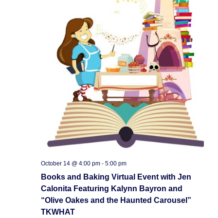
October 14 @ 4:00 pm
-
5:00 pm
Books and Baking Virtual Event with Jen
Calonita Featuring Kalynn Bayron and
“Olive Oakes and the Haunted Carousel”
TKWHAT