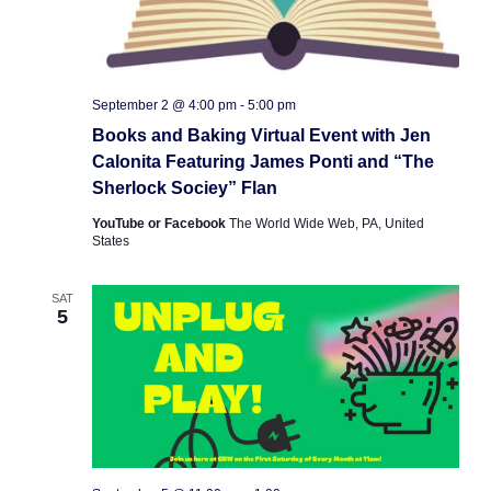
September 2 @ 4:00 pm
-
5:00 pm
Books and Baking Virtual Event with Jen
Calonita Featuring James Ponti and “The
Sherlock Sociey” Flan
YouTube or Facebook
The World Wide Web, PA, United
States
SAT
5