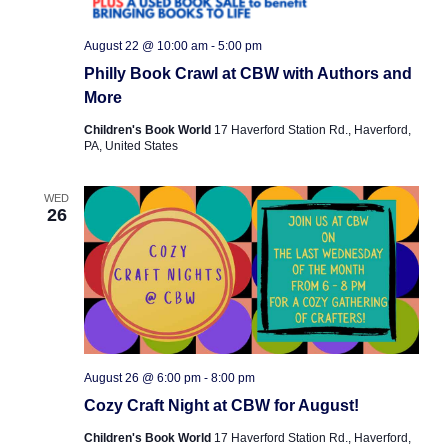
e
s
e
.
N
August 22 @ 10:00 am
-
5:00 pm
a
Philly Book Crawl at CBW with Authors and
a
r
More
v
c
i
Children's Book World
17 Haverford Station Rd., Haverford,
PA, United States
g
h
a
a
WED
26
t
n
i
o
d
n
V
i
August 26 @ 6:00 pm
-
8:00 pm
e
Cozy Craft Night at CBW for August!
w
Children's Book World
17 Haverford Station Rd., Haverford,