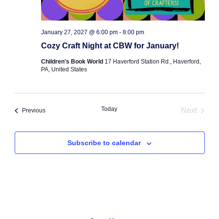
January 27, 2027 @ 6:00 pm
-
8:00 pm
Cozy Craft Night at CBW for January!
Children's Book World
17 Haverford Station Rd., Haverford,
PA, United States
Today
Next
Events
Previous
Events
Subscribe to calendar