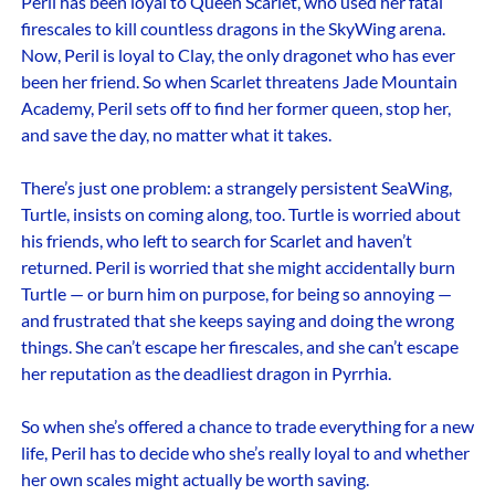
Peril has been loyal to Queen Scarlet, who used her fatal
firescales to kill countless dragons in the SkyWing arena.
Now, Peril is loyal to Clay, the only dragonet who has ever
been her friend. So when Scarlet threatens Jade Mountain
Academy, Peril sets off to find her former queen, stop her,
and save the day, no matter what it takes.
There’s just one problem: a strangely persistent SeaWing,
Turtle, insists on coming along, too. Turtle is worried about
his friends, who left to search for Scarlet and haven’t
returned. Peril is worried that she might accidentally burn
Turtle — or burn him on purpose, for being so annoying —
and frustrated that she keeps saying and doing the wrong
things. She can’t escape her firescales, and she can’t escape
her reputation as the deadliest dragon in Pyrrhia.
So when she’s offered a chance to trade everything for a new
life, Peril has to decide who she’s really loyal to and whether
her own scales might actually be worth saving.