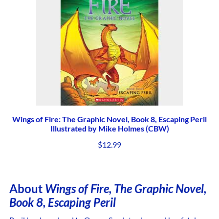
Wings of Fire: The Graphic Novel, Book 8, Escaping Peril
Illustrated by Mike Holmes (CBW)
$
12.99
About
Wings of Fire
, The Graphic Novel,
Book 8, Escaping Peril