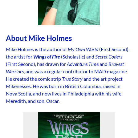
About Mike Holmes
Mike Holmes is the author of
My Own World
(First Second),
the artist for
Wings of Fire
(Scholastic) and
Secret Coders
(First Second), has drawn for
Adventure Time
and
Bravest
Warriors
, and was a regular contributor to MAD magazine.
He created the comic strip
True Story
and the art project
Mikenesses. He was born in British Columbia, raised in
Nova Scotia, and now lives in Philadelphia with his wife,
Meredith, and son, Oscar.