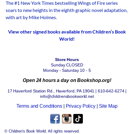
The #1 New York Times bestselling Wings of Fire series
soars to new heights in the eighth graphic novel adaptation,
with art by Mike Holmes.
View other signed books available from Children’s Book
World!
Store Hours
Sunday CLOSED
Monday - Saturday 10 - 5
Open 24 hours a day on Bookshop.org!
17 Haverford Station Rd., Haverford, PA 19041 | 610-642-6274 |
info@childrensbookworld.net
Terms and Conditions
|
Privacy Policy
|
Site Map
© Children's Book World. All rights reserved.