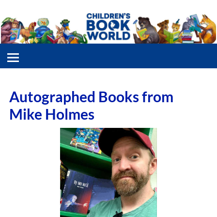
Autographed Books from
Mike Holmes