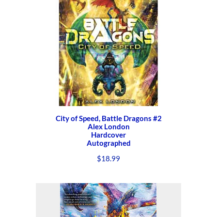
City of Speed, Battle Dragons #2
Alex London
Hardcover
Autographed
$
18.99