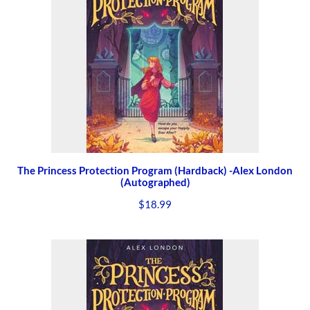
The Princess Protection Program (Hardback) -Alex London
(Autographed)
$
18.99