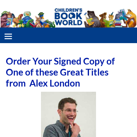
Order Your Signed Copy of
One of these Great Titles
from Alex London