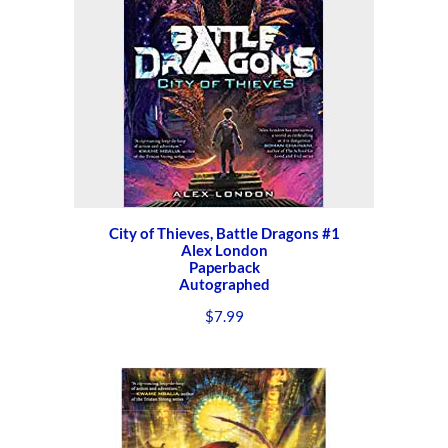
City of Thieves, Battle Dragons #1
Alex London
Paperback
Autographed
$
7.99