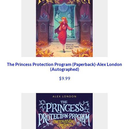
The Princess Protection Program (Paperback)-Alex London
(Autographed)
$
9.99