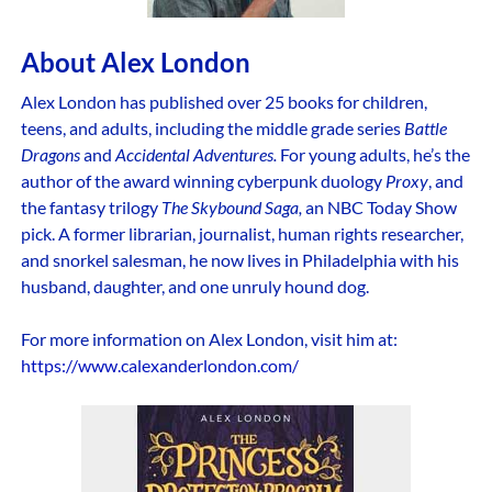
About Alex London
Alex London has published over 25 books for children,
teens, and adults, including the middle grade series
Battle
Dragons
and
Accidental Adventures.
For young adults, he’s the
author of the award winning cyberpunk duology
Proxy
, and
the fantasy trilogy
The Skybound Saga,
an NBC Today Show
pick. A former librarian, journalist, human rights researcher,
and snorkel salesman, he now lives in Philadelphia with his
husband, daughter, and one unruly hound dog.
For more information on Alex London, visit him at:
https://www.calexanderlondon.com/