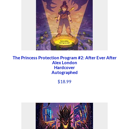
The Princess Protection Program #2: After Ever After
Alex London
Hardcover
Autographed
$
18.99