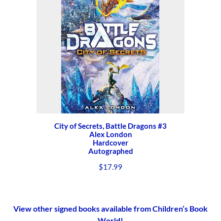
City of Secrets, Battle Dragons #3
Alex London
Hardcover
Autographed
$
17.99
View other signed books available from Children’s Book
World!