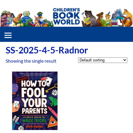
SS-2025-4-5-Radnor
Showing the single result