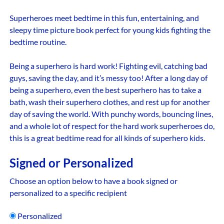
Superheroes meet bedtime in this fun, entertaining, and
sleepy time picture book perfect for young kids fighting the
bedtime routine.
Being a superhero is hard work! Fighting evil, catching bad
guys, saving the day, and it’s messy too! After a long day of
being a superhero, even the best superhero has to take a
bath, wash their superhero clothes, and rest up for another
day of saving the world. With punchy words, bouncing lines,
and a whole lot of respect for the hard work superheroes do,
this is a great bedtime read for all kinds of superhero kids.
Signed or Personalized
Choose an option below to have a book signed or
personalized to a specific recipient
Personalized