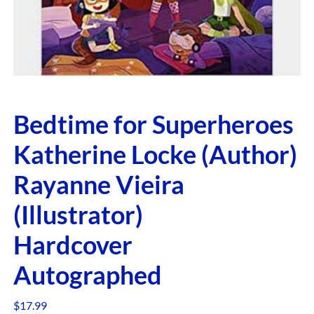
Bedtime for Superheroes
Katherine Locke (Author)
Rayanne Vieira
(Illustrator)
Hardcover
Autographed
$
17.99