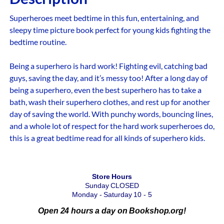
Superheroes meet bedtime in this fun, entertaining, and
sleepy time picture book perfect for young kids fighting the
bedtime routine.
Being a superhero is hard work! Fighting evil, catching bad
guys, saving the day, and it’s messy too! After a long day of
being a superhero, even the best superhero has to take a
bath, wash their superhero clothes, and rest up for another
day of saving the world. With punchy words, bouncing lines,
and a whole lot of respect for the hard work superheroes do,
this is a great bedtime read for all kinds of superhero kids.
Store Hours
Sunday CLOSED
Monday - Saturday 10 - 5
Open 24 hours a day on Bookshop.org!