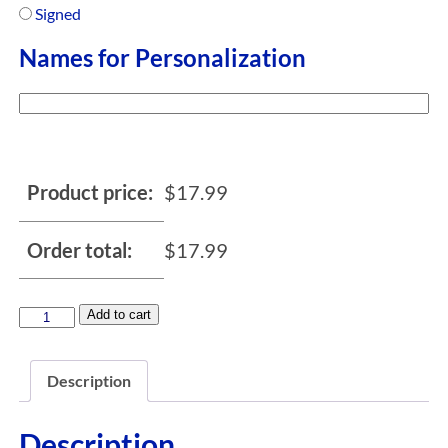
Signed
Names for Personalization
Product price:
$
17.99
Order total:
$
17.99
Add to cart
Description
Description