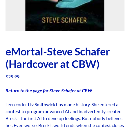
eMortal-Steve Schafer
(Hardcover at CBW)
$
29.99
Return to the page for Steve Schafer at CBW
Teen coder Liv Smithwick has made history. She entered a
contest to program advanced AI and inadvertently created
Breck—the first AI to develop feelings. But nobody believes
her. Even worse, Breck’s world ends when the contest closes