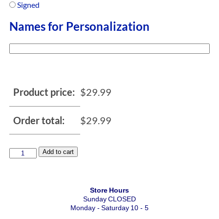
Signed
Names for Personalization
Product price:
$
29.99
Order total:
$
29.99
Add to cart
Store Hours
Sunday CLOSED
Monday - Saturday 10 - 5