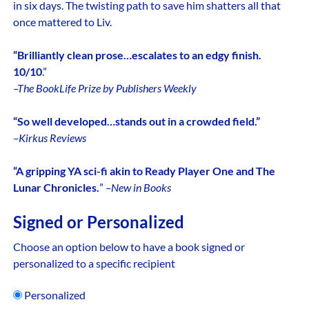
in six days. The twisting path to save him shatters all that
once mattered to Liv.
“Brilliantly clean prose…escalates to an edgy finish.
10/10
.”
–The BookLife Prize by Publishers Weekly
“So well developed…stands out in a crowded field.”
–Kirkus Reviews
“A gripping YA sci-fi akin to Ready Player One and The
Lunar Chronicles.
”
–New in Books
Signed or Personalized
Choose an option below to have a book signed or
personalized to a specific recipient
Personalized