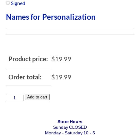
Signed
Names for Personalization
Product price:
$
19.99
Order total:
$
19.99
Add to cart
Store Hours
Sunday CLOSED
Monday - Saturday 10 - 5