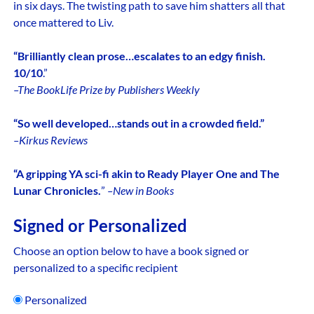
in six days. The twisting path to save him shatters all that
once mattered to Liv.
“Brilliantly clean prose…escalates to an edgy finish.
10/10
.”
–The BookLife Prize by Publishers Weekly
“So well developed…stands out in a crowded field.”
–Kirkus Reviews
“A gripping YA sci-fi akin to Ready Player One and The
Lunar Chronicles.
”
–New in Books
Signed or Personalized
Choose an option below to have a book signed or
personalized to a specific recipient
Personalized