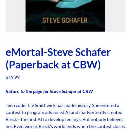
eMortal-Steve Schafer
(Paperback at CBW)
$
19.99
Return to the page for Steve Schafer at CBW
Teen coder Liv Smithwick has made history. She entered a
contest to program advanced AI and inadvertently created
Breck—the first AI to develop feelings. But nobody believes
her. Even worse, Breck’s world ends when the contest closes