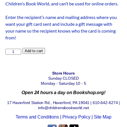
Children’s Book World, and can’t be used for online orders.
Enter the recipient’s name and mailing address where you
want your gift card sent and include a gift message with
your name so the recipient knows who the card is coming
from!
Add to cart
Store Hours
Sunday CLOSED
Monday - Saturday 10 - 5
Open 24 hours a day on Bookshop.org!
17 Haverford Station Rd., Haverford, PA 19041 | 610-642-6274 |
info@childrensbookworld.net
Terms and Conditions
|
Privacy Policy
|
Site Map