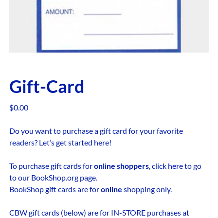
Gift-Card
$
0.00
Do you want to purchase a gift card for your favorite
readers? Let’s get started here!
To purchase gift cards for
online shoppers
, click
here
to go
to our BookShop.org page.
BookShop gift cards are for
online
shopping only.
CBW gift cards (below) are for IN-STORE purchases at