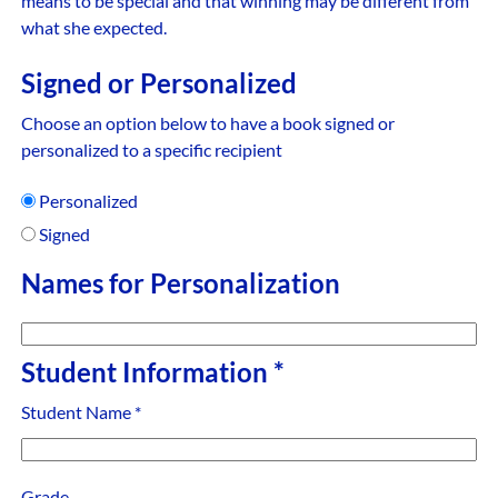
means to be special and that winning may be different from
what she expected.
Signed or Personalized
Choose an option below to have a book signed or
personalized to a specific recipient
Personalized
Signed
Names for Personalization
Student Information
*
Student Name
*
Grade