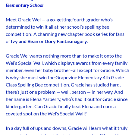
Elementary School
Meet Gracie Wei — a go-getting fourth grader who’s
determined to win it all at her school’s spelling bee
competition! A charming new chapter book series for fans
of
Ivy and Bean
or
Dory Fantasmagory
.
Gracie Wei wants nothing more than to make it onto the
Wei’s Special Wall, which displays awards from every family
member, even her baby brother–all except for Gracie. Which
is why she must win the Grapevine Elementary 4th Grade
Class Spelling Bee competition. Gracie has studied hard,
there’s just one problem — well, person — in her way. And
her name is Elena Yarberry, who’s had it out for Gracie since
kindergarten. Can Gracie finally beat Elena and earn a
coveted spot on the Wei’s Special Wall?
In a day full of ups and downs, Gracie will learn what it truly