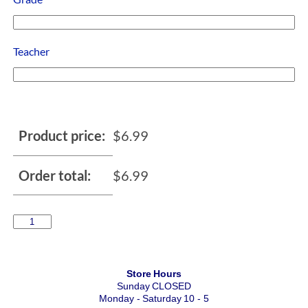
Teacher
Product price:
$
6.99
Order total:
$
6.99
Store Hours
Sunday CLOSED
Monday - Saturday 10 - 5