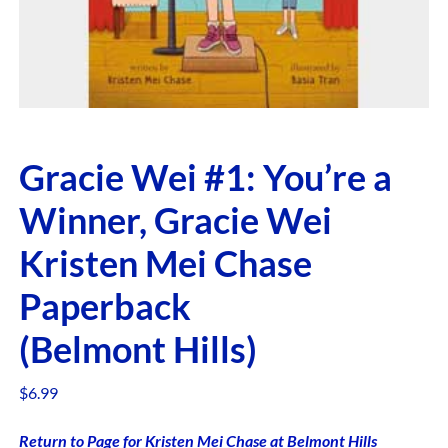
Gracie Wei #1: You’re a
Winner, Gracie Wei
Kristen Mei Chase
Paperback
(Belmont Hills)
$
6.99
Return to Page for Kristen Mei Chase at Belmont Hills