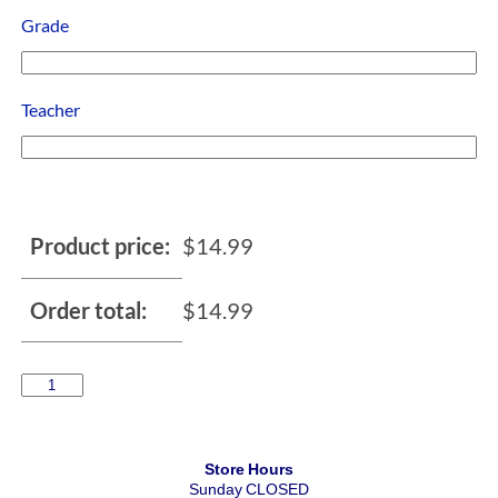
Grade
Teacher
Product price:
$
14.99
Order total:
$
14.99
Store Hours
Sunday CLOSED