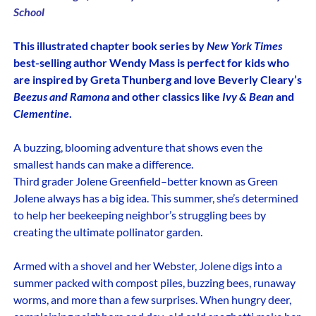
School
This illustrated chapter book series by
New York Times
best-selling author Wendy Mass is perfect for kids who
are inspired by Greta Thunberg and love Beverly Cleary’s
Beezus and Ramona
and other classics like
Ivy & Bean
and
Clementine
.
A buzzing, blooming adventure that shows even the
smallest hands can make a difference.
Third grader Jolene Greenfield–better known as Green
Jolene always has a big idea. This summer, she’s determined
to help her beekeeping neighbor’s struggling bees by
creating the ultimate pollinator garden.
Armed with a shovel and her Webster, Jolene digs into a
summer packed with compost piles, buzzing bees, runaway
worms, and more than a few surprises. When hungry deer,