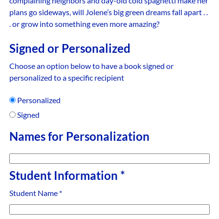
complaining neighbors and day-old cold spaghetti make her
plans go sideways, will Jolene’s big green dreams fall apart . .
. or grow into something even more amazing?
Signed or Personalized
Choose an option below to have a book signed or
personalized to a specific recipient
Personalized
Signed
Names for Personalization
Student Information
*
Student Name
*