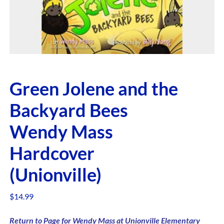
Green Jolene and the
Backyard Bees
Wendy Mass
Hardcover
(Unionville)
$
14.99
Return to Page for Wendy Mass at Unionville Elementary