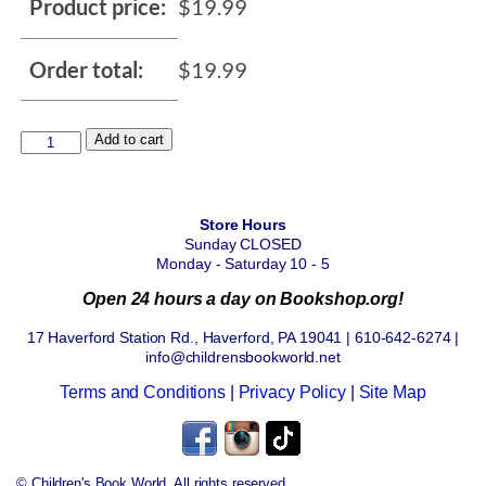
Product price:
$
19.99
Order total:
$
19.99
Add to cart
Store Hours
Sunday CLOSED
Monday - Saturday 10 - 5
Open 24 hours a day on Bookshop.org!
17 Haverford Station Rd., Haverford, PA 19041 | 610-642-6274 |
info@childrensbookworld.net
Terms and Conditions
|
Privacy Policy
|
Site Map
© Children's Book World. All rights reserved.