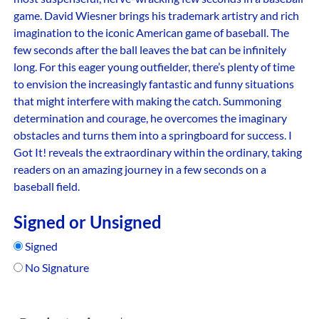
game. David Wiesner brings his trademark artistry and rich
imagination to the iconic American game of baseball. The
few seconds after the ball leaves the bat can be infinitely
long. For this eager young outfielder, there’s plenty of time
to envision the increasingly fantastic and funny situations
that might interfere with making the catch. Summoning
determination and courage, he overcomes the imaginary
obstacles and turns them into a springboard for success. I
Got It! reveals the extraordinary within the ordinary, taking
readers on an amazing journey in a few seconds on a
baseball field.
Signed or Unsigned
Signed
No Signature