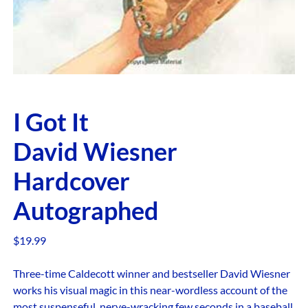
I Got It
David Wiesner
Hardcover
Autographed
$
19.99
Three-time Caldecott winner and bestseller David Wiesner
works his visual magic in this near-wordless account of the
most suspenseful, nerve-wracking few seconds in a baseball