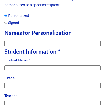
personalized to a specific recipient
Personalized
Signed
Names for Personalization
Student Information
*
Student Name
*
Grade
Teacher