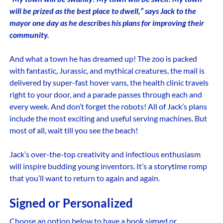
will be prized as the best place to dwell,” says Jack to the
mayor one day as he describes his plans for improving their
community.
And what a town he has dreamed up! The zoo is packed
with fantastic, Jurassic, and mythical creatures, the mail is
delivered by super-fast hover vans, the health clinic travels
right to your door, and a parade passes through each and
every week. And don’t forget the robots! All of Jack’s plans
include the most exciting and useful serving machines. But
most of all, wait till you see the beach!
Jack’s over-the-top creativity and infectious enthusiasm
will inspire budding young inventors. It’s a storytime romp
that you’ll want to return to again and again.
Signed or Personalized
Choose an option below to have a book signed or