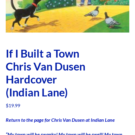
If I Built a Town
Chris Van Dusen
Hardcover
(Indian Lane)
$
19.99
Return to the page for Chris Van Dusen at Indian Lane
“My town will be swanky! My town will be swell! My town