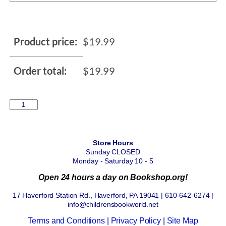
Product price:
$
19.99
Order total:
$
19.99
Store Hours
Sunday CLOSED
Monday - Saturday 10 - 5
Open 24 hours a day on Bookshop.org!
17 Haverford Station Rd., Haverford, PA 19041 | 610-642-6274 |
info@childrensbookworld.net
Terms and Conditions
|
Privacy Policy
|
Site Map