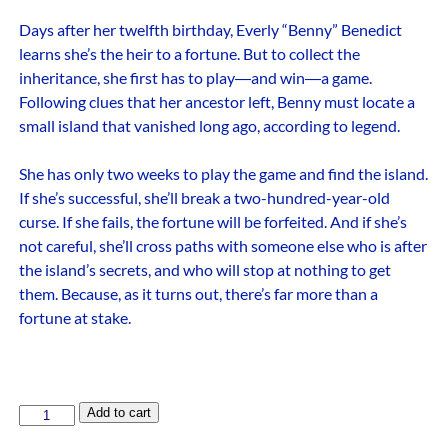
Days after her twelfth birthday, Everly “Benny” Benedict
learns she’s the heir to a fortune. But to collect the
inheritance, she first has to play―and win―a game.
Following clues that her ancestor left, Benny must locate a
small island that vanished long ago, according to legend.
She has only two weeks to play the game and find the island.
If she’s successful, she’ll break a two-hundred-year-old
curse. If she fails, the fortune will be forfeited. And if she’s
not careful, she’ll cross paths with someone else who is after
the island’s secrets, and who will stop at nothing to get
them. Because, as it turns out, there’s far more than a
fortune at stake.
Add to cart