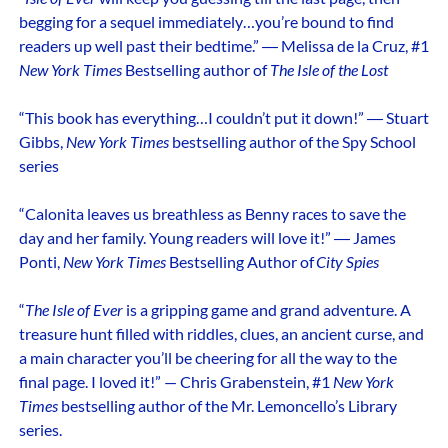
begging for a sequel immediately…you’re bound to find
readers up well past their bedtime.” ― Melissa de la Cruz, #1
New York Times
Bestselling author of
The Isle of the Lost
“This book has everything…I couldn’t put it down!” ― Stuart
Gibbs,
New York Times
bestselling author of the Spy School
series
“Calonita leaves us breathless as Benny races to save the
day and her family. Young readers will love it!” ― James
Ponti,
New York Times
Bestselling Author of
City Spies
“
The Isle of Ever
is a gripping game and grand adventure. A
treasure hunt filled with riddles, clues, an ancient curse, and
a main character you’ll be cheering for all the way to the
final page. I loved it!” — Chris Grabenstein, #1
New York
Times
bestselling author of the Mr. Lemoncello’s Library
series.