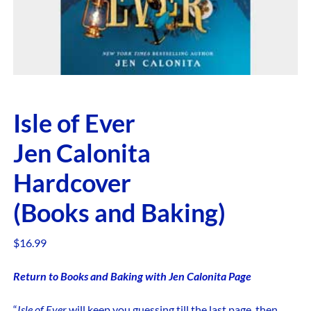
Isle of Ever
Jen Calonita
Hardcover
(Books and Baking)
$
16.99
Return to Books and Baking with Jen Calonita Page
“
Isle of Ever
will keep you guessing till the last page, then