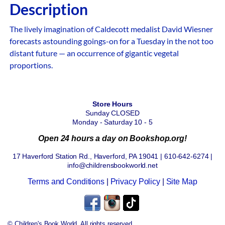
Description
The lively imagination of Caldecott medalist David Wiesner
forecasts astounding goings-on for a Tuesday in the not too
distant future — an occurrence of gigantic vegetal
proportions.
Store Hours
Sunday CLOSED
Monday - Saturday 10 - 5
Open 24 hours a day on Bookshop.org!
17 Haverford Station Rd., Haverford, PA 19041 | 610-642-6274 |
info@childrensbookworld.net
Terms and Conditions
|
Privacy Policy
|
Site Map
© Children's Book World. All rights reserved.