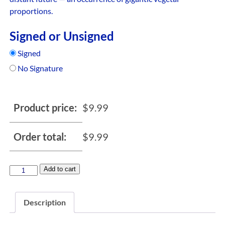
proportions.
Signed or Unsigned
Signed
No Signature
Product price:
$
9.99
Order total:
$
9.99
Add to cart
Description