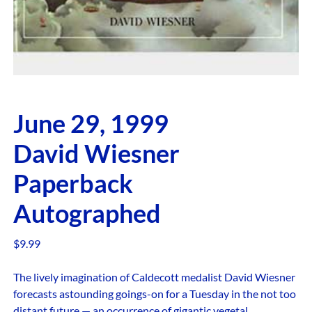
June 29, 1999
David Wiesner
Paperback
Autographed
$
9.99
The lively imagination of Caldecott medalist David Wiesner
forecasts astounding goings-on for a Tuesday in the not too
distant future — an occurrence of gigantic vegetal