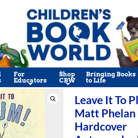
l
For
Shop
Bringing Books
s
Educators
CBW
to Life
Leave It To 
Matt Phelan
Hardcover