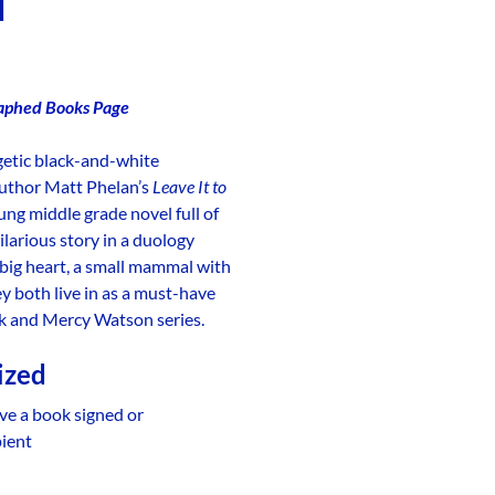
d
aphed Books Page
getic black-and-white
author Matt Phelan’s
Leave It to
oung middle grade novel full of
larious story in a duology
big heart, a small mammal with
ey both live in as a must-have
ack and Mercy Watson series.
ized
ve a book signed or
pient