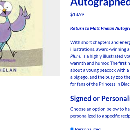
Autographe
$
18.99
Return to Matt Phelan Autogr
With short chapters and ener
illustrations, award-winning 
Plum!
is a highly illustrated y
warmth and humor. The first hi
about a young peacock with a 
a big ego, and the busy zoo th
for fans of the Princess in Bl
Signed or Personal
Choose an option below to ha
personalized to a specific reci
Personalized