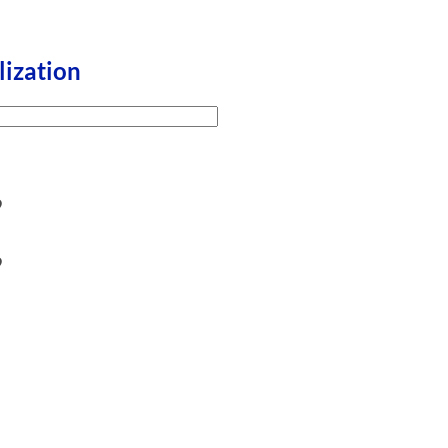
lization
9
9