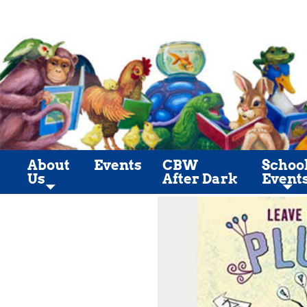
About
Events
CBW
Schoo
Us
After Dark
Event