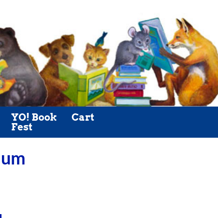
YO! Book
Cart
Fest
Plum