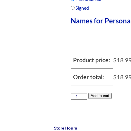
Signed
Names for Persona
Product price:
$
18.9
Order total:
$
18.9
Add to cart
Store Hours