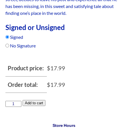
has been missing, in this sweet and satisfying tale about
finding one’s place in the world.
Signed or Unsigned
Signed
No Signature
Product price:
$
17.99
Order total:
$
17.99
Add to cart
Store Hours