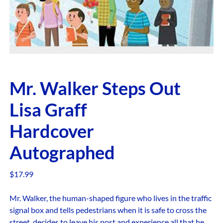
Mr. Walker Steps Out
Lisa Graff
Hardcover
Autographed
$
17.99
Mr. Walker, the human-shaped figure who lives in the traffic
signal box and tells pedestrians when it is safe to cross the
street, decides to leave his post and experience all that he