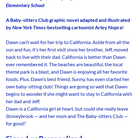
Elementary School
A Baby-sitters Club graphic novel adapted and illustrated
by
New York Times
-bestselling cartoonist Arley Nopra!
Dawn can’t wait for her trip to California. Aside from all the
sun and fun, it’s her first visit since her brother, Jeff, moved
back to live with their dad. California is better than Dawn
ever remembered it. The beaches are beautiful, the local
theme park is a blast, and Dawn is enjoying all her favorite
foods. Plus, Dawn’s best friend, Sunny, has even started her
own baby-sitting club! Things are going so well that Dawn
begins to wonder if she might want to stay in California with
her dad and Jeff.
Dawn is a California girl at heart, but could she really leave
Stoneybrook — and her mom and The Baby-sitters Club —
for good?