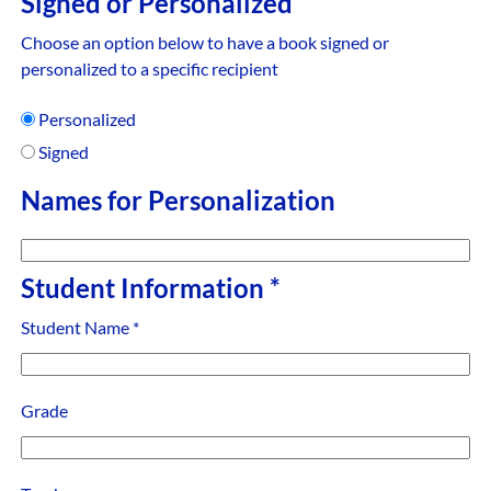
Signed or Personalized
Choose an option below to have a book signed or
personalized to a specific recipient
Personalized
Signed
Names for Personalization
Student Information
*
Student Name
*
Grade