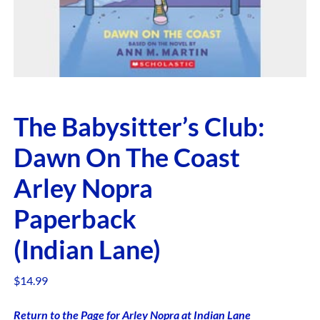
The Babysitter’s Club:
Dawn On The Coast
Arley Nopra
Paperback
(Indian Lane)
$
14.99
Return to the Page for Arley Nopra at Indian Lane