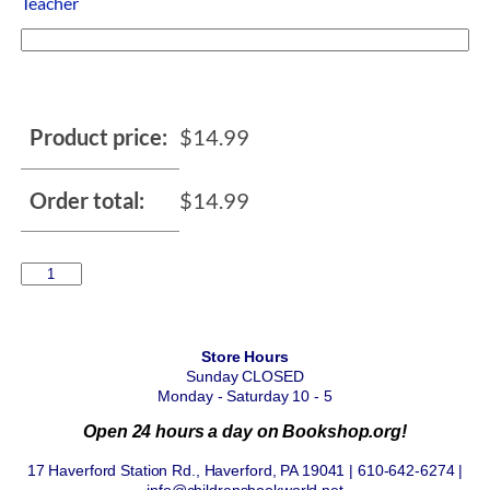
Teacher
Product price:
$
14.99
Order total:
$
14.99
Store Hours
Sunday CLOSED
Monday - Saturday 10 - 5
Open 24 hours a day on Bookshop.org!
17 Haverford Station Rd., Haverford, PA 19041 | 610-642-6274 |