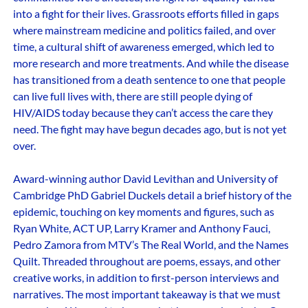
into a fight for their lives. Grassroots efforts filled in gaps
where mainstream medicine and politics failed, and over
time, a cultural shift of awareness emerged, which led to
more research and more treatments. And while the disease
has transitioned from a death sentence to one that people
can live full lives with, there are still people dying of
HIV/AIDS today because they can’t access the care they
need. The fight may have begun decades ago, but is not yet
over.
Award-winning author David Levithan and University of
Cambridge PhD Gabriel Duckels detail a brief history of the
epidemic, touching on key moments and figures, such as
Ryan White, ACT UP, Larry Kramer and Anthony Fauci,
Pedro Zamora from MTV’s The Real World, and the Names
Quilt. Threaded throughout are poems, essays, and other
creative works, in addition to first-person interviews and
narratives. The most important takeaway is that we must