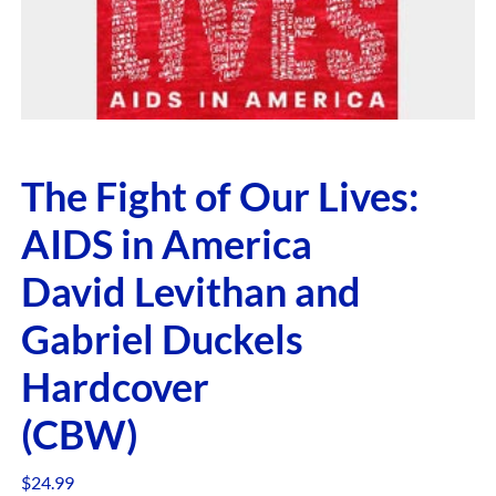
The Fight of Our Lives:
AIDS in America
David Levithan and
Gabriel Duckels
Hardcover
(CBW)
$
24.99