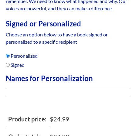
remember. We need to know what happened and why. Our
voices are powerful, and they can make a difference.
Signed or Personalized
Choose an option below to have a book signed or
personalized to a specific recipient
Personalized
Signed
Names for Personalization
Product price:
$
24.99