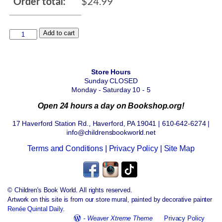
Order total:
$
24.99
Add to cart
Store Hours
Sunday CLOSED
Monday - Saturday 10 - 5
Open 24 hours a day on Bookshop.org!
17 Haverford Station Rd., Haverford, PA 19041 | 610-642-6274 |
info@childrensbookworld.net
Terms and Conditions
|
Privacy Policy
|
Site Map
© Children's Book World. All rights reserved.
Artwork on this site is from our store mural, painted by decorative painter
Renée Quintal Daily
.
-
Weaver Xtreme Theme
Privacy Policy