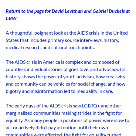
Return to the page for David Levithan and Gabriel Duckels at
CBW
A thoughtful, poignant look at the AIDS crisis in the United
States that includes primary source interviews, history,
medical research, and cultural touchpoints.
The AIDS crisis in America is complex and composed of
countless individual stories of grief, love, and advocacy. Its
history shows the power of youth activism, how creativity
and community can be vehicles for social change, and how
bigotry and misinformation led to inequality in care.
The early days of the AIDS crisis saw LGBTQ+ and other
marginalized communities making strides in the fight for
equality. As many people in positions of power were slow to
act or actively didn’t pay attention until their own
communities were affected, the fight for equality turned