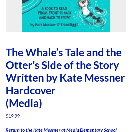
The Whale’s Tale and the
Otter’s Side of the Story
Written by Kate Messner
Hardcover
(Media)
$
19.99
Return to the Kate Messner at Media Elementary School