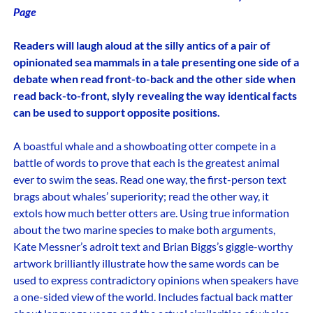
Page
Readers will laugh aloud at the silly antics of a pair of
opinionated sea mammals in a tale presenting one side of a
debate when read front-to-back and the other side when
read back-to-front, slyly revealing the way identical facts
can be used to support opposite positions.
A boastful whale and a showboating otter compete in a
battle of words to prove that each is the greatest animal
ever to swim the seas. Read one way, the first-person text
brags about whales’ superiority; read the other way, it
extols how much better otters are. Using true information
about the two marine species to make both arguments,
Kate Messner’s adroit text and Brian Biggs’s giggle-worthy
artwork brilliantly illustrate how the same words can be
used to express contradictory opinions when speakers have
a one-sided view of the world. Includes factual back matter