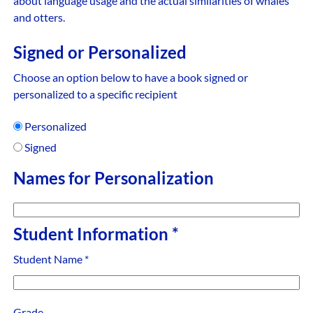
about language usage and the actual similarities of whales
and otters.
Signed or Personalized
Choose an option below to have a book signed or
personalized to a specific recipient
Personalized
Signed
Names for Personalization
Student Information
*
Student Name
*
Grade