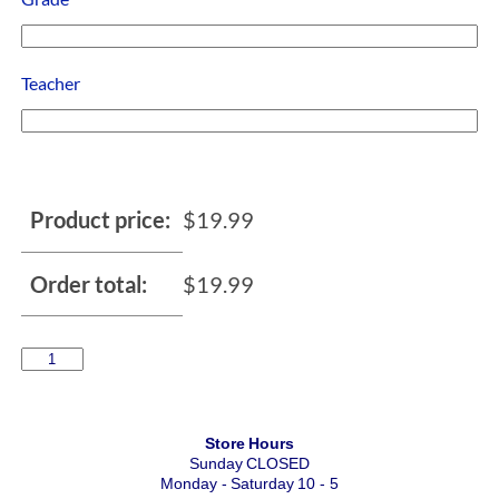
Teacher
Product price:
$
19.99
Order total:
$
19.99
Store Hours
Sunday CLOSED
Monday - Saturday 10 - 5