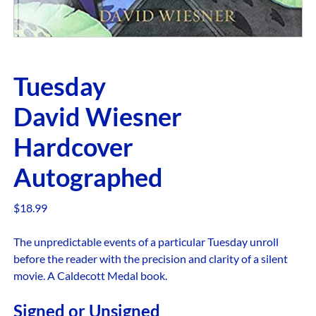
Tuesday
David Wiesner
Hardcover
Autographed
$
18.99
The unpredictable events of a particular Tuesday unroll
before the reader with the precision and clarity of a silent
movie. A Caldecott Medal book.
Signed or Unsigned