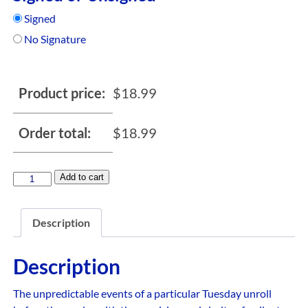
Signed
No Signature
Product price:
$
18.99
Order total:
$
18.99
Add to cart
Description
Description
The unpredictable events of a particular Tuesday unroll