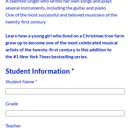
A talented singer who writes her own songs and plays
several instruments, including the guitar and piano
One of the most successful and beloved musicians of the
twenty-first century
Learn how a young girl who lived on a Christmas tree farm
grew up to become one of the most celebrated musical
artists of the twenty-first century in this addition to
the #1
New York Times
bestselling series.
Student Information
*
Student Name
*
Grade
Teacher