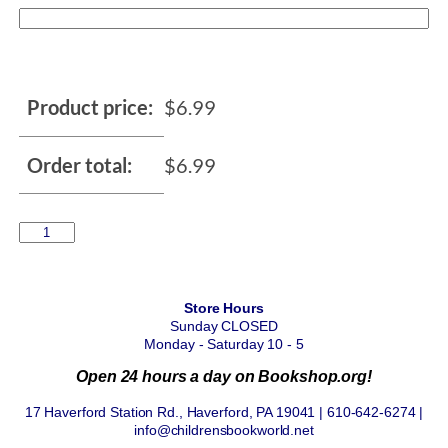
Product price:
$
6.99
Order total:
$
6.99
Store Hours
Sunday CLOSED
Monday - Saturday 10 - 5
Open 24 hours a day on Bookshop.org!
17 Haverford Station Rd., Haverford, PA 19041 | 610-642-6274 |
info@childrensbookworld.net