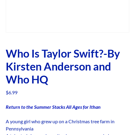
Who Is Taylor Swift?-By
Kirsten Anderson and
Who HQ
$
6.99
Return to the Summer Stacks All Ages for Ithan
A young girl who grew up on a Christmas tree farm in
Pennsylvania