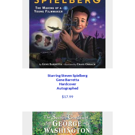
Starring Steven Spielberg
Gene Barretta
Hardcover
Autographed
$
17.99