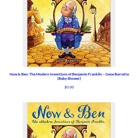
Now & Ben: The Modern Inventions of Benjamin Franklin – Gene Barretta
(Baby Shower)
$
0.00