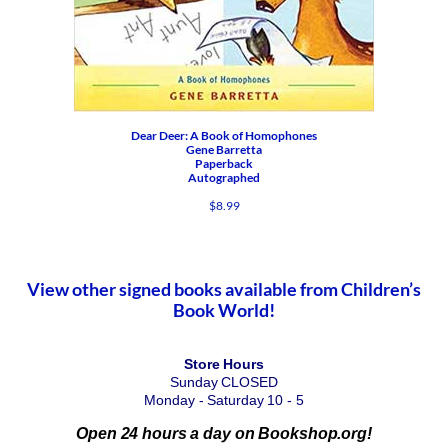
Dear Deer: A Book of Homophones
Gene Barretta
Paperback
Autographed
$
8.99
View other signed books available from Children’s
Book World!
Store Hours
Sunday CLOSED
Monday - Saturday 10 - 5
Open 24 hours a day on Bookshop.org!