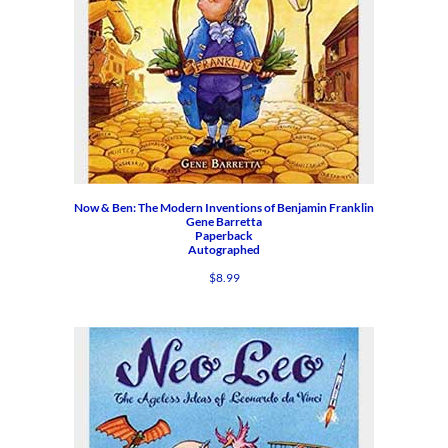
Now & Ben: The Modern Inventions of Benjamin Franklin
Gene Barretta
Paperback
Autographed
$
8.99