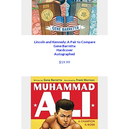
Lincoln and Kennedy: A Pair to Compare
Gene Barretta
Hardcover
Autographed
$
19.99