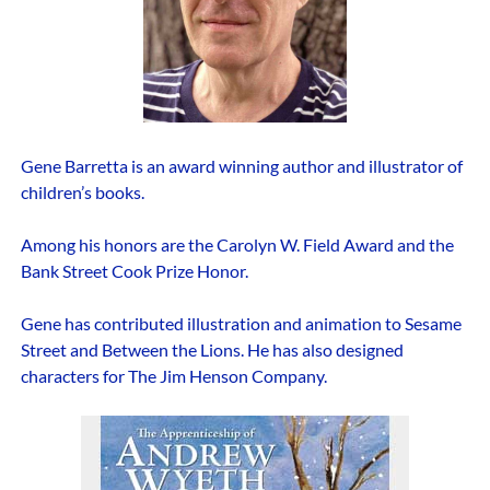
Gene Barretta is an award winning author and illustrator of
children’s books.
Among his honors are the Carolyn W. Field Award and the
Bank Street Cook Prize Honor.
Gene has contributed illustration and animation to Sesame
Street and Between the Lions. He has also designed
characters for The Jim Henson Company.