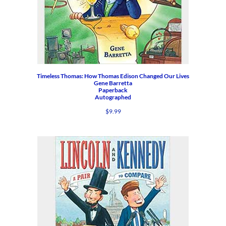
Timeless Thomas: How Thomas Edison Changed Our Lives
Gene Barretta
Paperback
Autographed
$
9.99