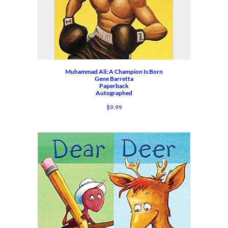
Muhammad Ali: A Champion Is Born
Gene Barretta
Paperback
Autographed
$
9.99