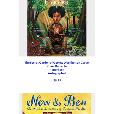
The Secret Garden of George Washington Carver
Gene Barretta
Paperback
Autographed
$
9.99