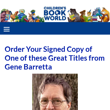
Order Your Signed Copy of
One of these Great Titles from
Gene Barretta