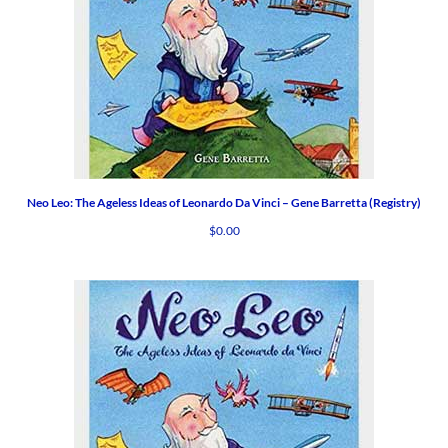
Neo Leo: The Ageless Ideas of Leonardo Da Vinci – Gene Barretta (Registry)
$
0.00