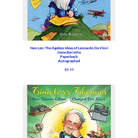
Neo Leo: The Ageless Ideas of Leonardo Da Vinci
Gene Barretta
Paperback
Autographed
$
8.99