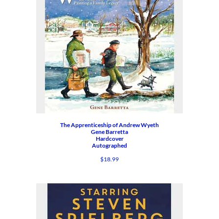
The Apprenticeship of Andrew Wyeth
Gene Barretta
Hardcover
Autographed
$
18.99