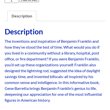
Description
Description
The inventions and inspiration of Benjamin Franklin and
how they’ve stood the test of time. What would you do if
you lived in a community without a library, hospital, post
office, or fire department? If you were Benjamin Franklin,
you’d set up these organizations yourself. Franklin also
designed the lightning rod, suggested the idea of daylight
savings time, and invented bifocals-all inspired by his
common sense and intelligence. In this informative book,
Gene Barretta brings Benjamin Franklin’s genius to life,
deepening our appreciation for one of the most influential
figures in American history.