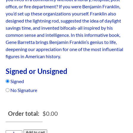
office, or fire department? If you were Benjamin Franklin,
you’d set up these organizations yourself. Franklin also
designed the lightning rod, suggested the idea of daylight
savings time, and invented bifocals-all inspired by his
common sense and intelligence. In this informative book,
Gene Barretta brings Benjamin Franklin’s genius to life,
deepening our appreciation for one of the most influential
figures in American history.
Signed or Unsigned
Signed
No Signature
Order total:
$
0.00
Add to cart