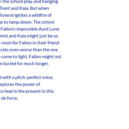
 in the school play, and hanging
 Trent and Kaia. But when
funeral ignites a wildfire of
ge to tamp down. The school
l, Fallon’s impossible Aunt Lune
rent and Kaia might just be so
 room for Fallon in their friend
rets even worse than the one
 come to light, Fallon might not
m buried for much longer.
with a pitch-perfect voice,
explores the power of
o heal in the present in this
de force.
d