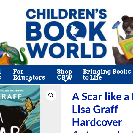
l
For
Shop
Bringing Books
s
Educators
CBW
to Life
A Scar like a
Lisa Graff
Hardcover