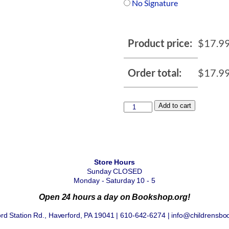
No Signature
Product price:
$
17.9
Order total:
$
17.9
Add to cart
Store Hours
Sunday CLOSED
Monday - Saturday 10 - 5
Open 24 hours a day on Bookshop.org!
rd Station Rd., Haverford, PA 19041 | 610-642-6274 | info@childrensbo