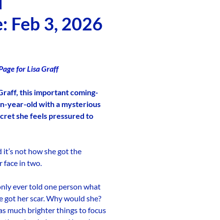
d
: Feb 3, 2026
age for Lisa Graff
Graff, this important coming-
en-year-old with a mysterious
cret she feels pressured to
d it’s not how she got the
 face in two.
only ever told one person what
e got her scar. Why would she?
has much brighter things to focus