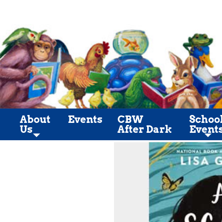
About
Events
CBW
Schoo
Us
After Dark
Event