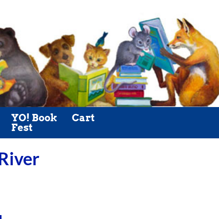
YO! Book
Cart
Fest
 River