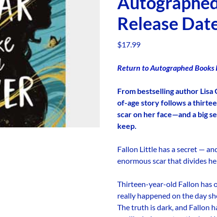
Autographe
Release Date
$
17.99
Return to Autographed Books P
From bestselling author Lisa 
of-age story follows a thirte
scar on her face—and a big se
keep.
Fallon Little has a secret — an
enormous scar that divides her
Thirteen-year-old Fallon has 
really happened on the day sh
The truth is dark, and Fallon 