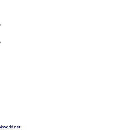
9
9
okworld.net