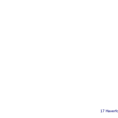
17 Haverfo