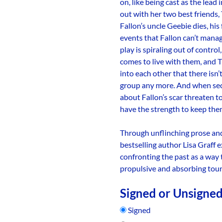
on, like being cast as the lead
out with her two best friends,
Fallon’s uncle Geebie dies, his 
events that Fallon can’t mana
play is spiraling out of contro
comes to live with them, and T
into each other that there isn’t
group any more. And when sec
about Fallon’s scar threaten to
have the strength to keep the
Through unflinching prose and 
bestselling author Lisa Graff 
confronting the past as a way t
propulsive and absorbing tour 
Signed or Unsigne
Signed