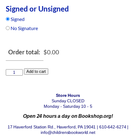
Signed or Unsigned
Signed
No Signature
Order total:
$
0.00
Add to cart
Store Hours
Sunday CLOSED
Monday - Saturday 10 - 5
Open 24 hours a day on Bookshop.org!
17 Haverford Station Rd., Haverford, PA 19041 | 610-642-6274 |
info@childrensbookworld.net