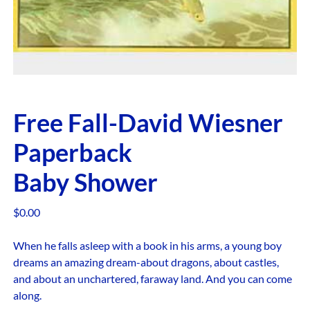
Free Fall-David Wiesner
Paperback
Baby Shower
$
0.00
When he falls asleep with a book in his arms, a young boy
dreams an amazing dream-about dragons, about castles,
and about an unchartered, faraway land. And you can come
along.