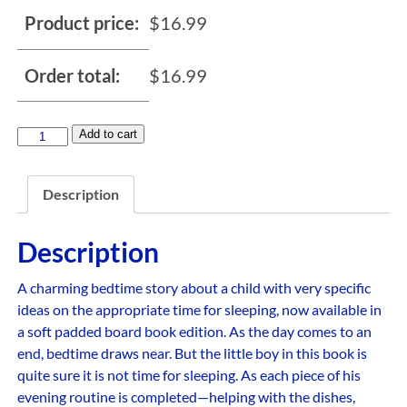
Product price:
$
16.99
Order total:
$
16.99
Add to cart
Description
Description
A charming bedtime story about a child with very specific
ideas on the appropriate time for sleeping, now available in
a soft padded board book edition. As the day comes to an
end, bedtime draws near. But the little boy in this book is
quite sure it is not time for sleeping. As each piece of his
evening routine is completed—helping with the dishes,