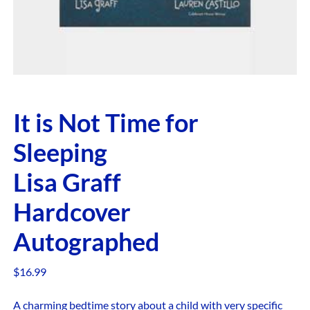
It is Not Time for
Sleeping
Lisa Graff
Hardcover
Autographed
$
16.99
A charming bedtime story about a child with very specific