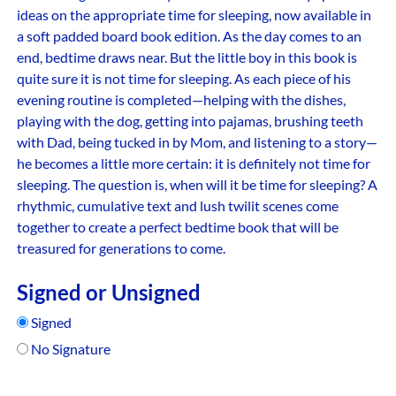
ideas on the appropriate time for sleeping, now available in
a soft padded board book edition. As the day comes to an
end, bedtime draws near. But the little boy in this book is
quite sure it is not time for sleeping. As each piece of his
evening routine is completed—helping with the dishes,
playing with the dog, getting into pajamas, brushing teeth
with Dad, being tucked in by Mom, and listening to a story—
he becomes a little more certain: it is definitely not time for
sleeping. The question is, when will it be time for sleeping? A
rhythmic, cumulative text and lush twilit scenes come
together to create a perfect bedtime book that will be
treasured for generations to come.
Signed or Unsigned
Signed
No Signature