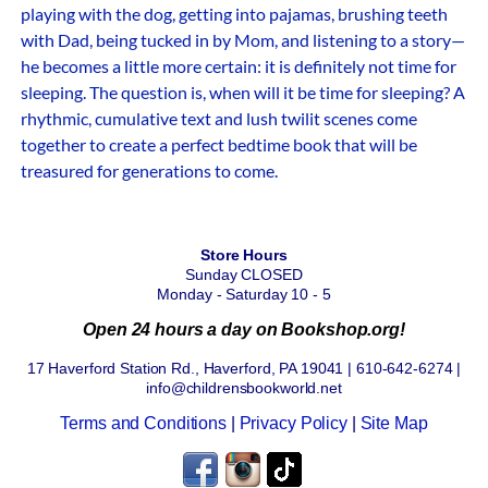
playing with the dog, getting into pajamas, brushing teeth
with Dad, being tucked in by Mom, and listening to a story—
he becomes a little more certain: it is definitely not time for
sleeping. The question is, when will it be time for sleeping? A
rhythmic, cumulative text and lush twilit scenes come
together to create a perfect bedtime book that will be
treasured for generations to come.
Store Hours
Sunday CLOSED
Monday - Saturday 10 - 5
Open 24 hours a day on Bookshop.org!
17 Haverford Station Rd., Haverford, PA 19041 | 610-642-6274 |
info@childrensbookworld.net
Terms and Conditions
|
Privacy Policy
|
Site Map