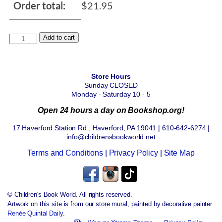
Order total:
$
21.95
Add to cart
Store Hours
Sunday CLOSED
Monday - Saturday 10 - 5
Open 24 hours a day on Bookshop.org!
17 Haverford Station Rd., Haverford, PA 19041 | 610-642-6274 |
info@childrensbookworld.net
Terms and Conditions
|
Privacy Policy
|
Site Map
© Children's Book World. All rights reserved.
Artwork on this site is from our store mural, painted by decorative painter
Renée Quintal Daily
.