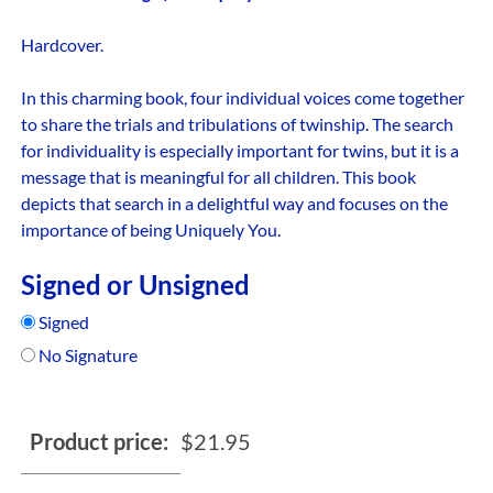
Hardcover.
In this charming book, four individual voices come together
to share the trials and tribulations of twinship. The search
for individuality is especially important for twins, but it is a
message that is meaningful for all children. This book
depicts that search in a delightful way and focuses on the
importance of being Uniquely You.
Signed or Unsigned
Signed
No Signature
Product price:
$
21.95