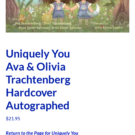
Uniquely You
Ava & Olivia
Trachtenberg
Hardcover
Autographed
$
21.95
Return to the Page for Uniquely You