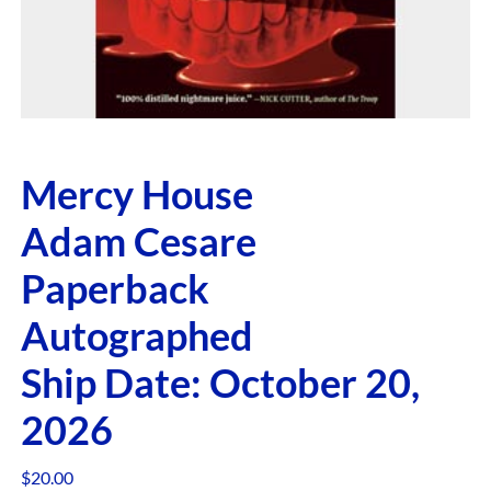
Mercy House
Adam Cesare
Paperback
Autographed
Ship Date: October 20,
2026
$
20.00