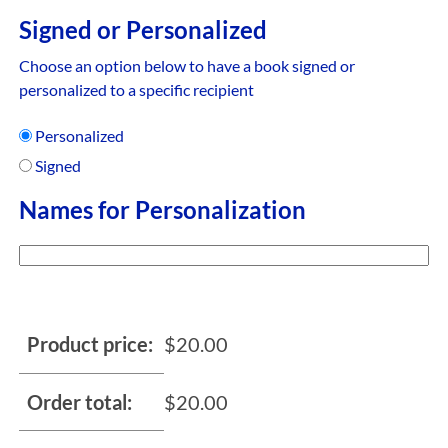
Signed or Personalized
Choose an option below to have a book signed or
personalized to a specific recipient
Personalized
Signed
Names for Personalization
Product price:
$
20.00
Order total:
$
20.00