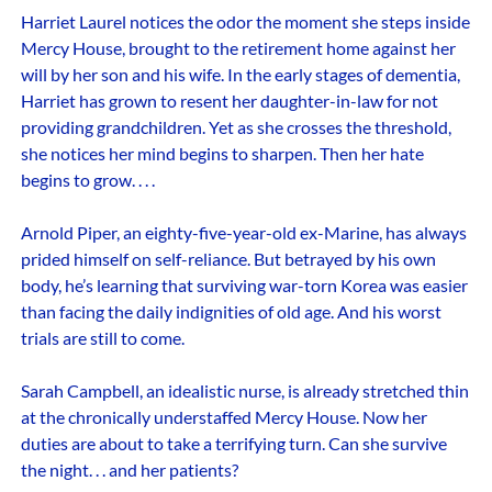
Harriet Laurel notices the odor the moment she steps inside
Mercy House, brought to the retirement home against her
will by her son and his wife. In the early stages of dementia,
Harriet has grown to resent her daughter-in-law for not
providing grandchildren. Yet as she crosses the threshold,
she notices her mind begins to sharpen. Then her hate
begins to grow. . . .
Arnold Piper, an eighty-five-year-old ex-Marine, has always
prided himself on self-reliance. But betrayed by his own
body, he’s learning that surviving war-torn Korea was easier
than facing the daily indignities of old age. And his worst
trials are still to come.
Sarah Campbell, an idealistic nurse, is already stretched thin
at the chronically understaffed Mercy House. Now her
duties are about to take a terrifying turn. Can she survive
the night. . . and her patients?