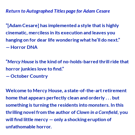
Return to Autographed Titles page for Adam Cesare
“[Adam Cesare] has implemented a style that is highly
cinematic, merciless in its execution and leaves you
hanging on for dear life wondering what he’ll do next.”
— Horror DNA
“
Mercy House
is the kind of no-holds-barred thrill ride that
horror junkies love to find.”
— October Country
Welcome to Mercy House, a state-of-the-art retirement
home that appears perfectly clean and orderly . . . but
something is turning the residents into monsters. In this
thrilling novel from the author of
Clown in a Cornfield
, you
will find little mercy — only a shocking eruption of
unfathomable horror.