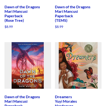
Dawn of the Dragons
Dawn of the Dragons
Mari Mancusi
Mari Mancusi
Paperback
Paperback
(Rose Tree)
(TEMS)
$
8.99
$
8.99
Dawn of the Dragons
Dreamers
Mari Mancusi
Yuyi Morales
Paperback
Hardcover