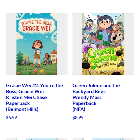
Gracie Wei #2: You’re the
Green Jolene and the
Boss, Gracie Wei
Backyard Bees
Kristen Mei Chase
Wendy Mass
Paperback
Paperback
(Belmont Hills)
(NFA)
$
6.99
$
8.99