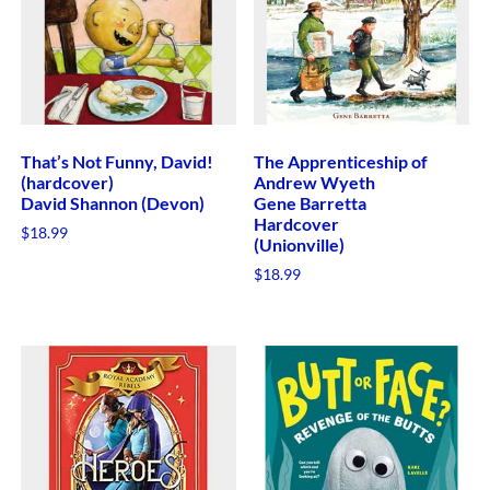
That’s Not Funny, David!
The Apprenticeship of
(hardcover)
Andrew Wyeth
David Shannon (Devon)
Gene Barretta
Hardcover
$
18.99
(Unionville)
$
18.99