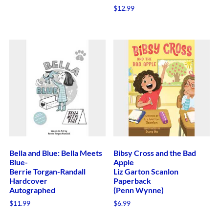
$
12.99
Bella and Blue: Bella Meets
Bibsy Cross and the Bad
Blue-
Apple
Berrie Torgan-Randall
Liz Garton Scanlon
Hardcover
Paperback
Autographed
(Penn Wynne)
$
11.99
$
6.99