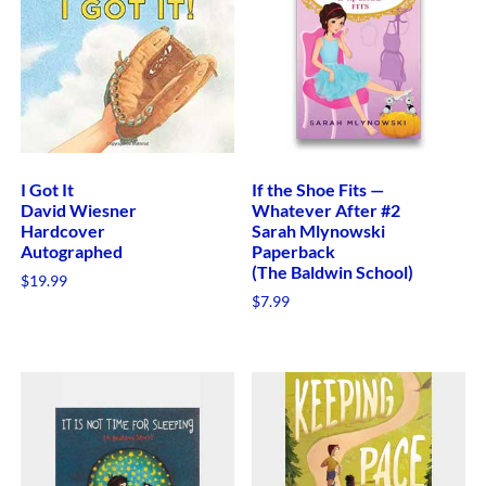
I Got It
If the Shoe Fits —
David Wiesner
Whatever After #2
Hardcover
Sarah Mlynowski
Autographed
Paperback
(The Baldwin School)
$
19.99
$
7.99