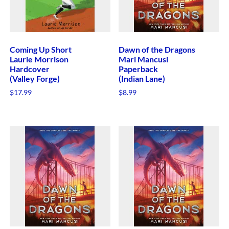
Coming Up Short
Dawn of the Dragons
Laurie Morrison
Mari Mancusi
Hardcover
Paperback
(Valley Forge)
(Indian Lane)
$
17.99
$
8.99