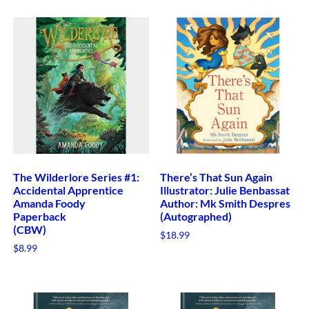
The Wilderlore Series #1:
There’s That Sun Again
Accidental Apprentice
Illustrator: Julie Benbassat
Amanda Foody
Author: Mk Smith Despres
Paperback
(Autographed)
(CBW)
$
18.99
$
8.99