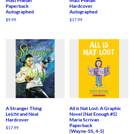
Matt Phelan
Matt Phelan
Paperback
Hardcover
Autographed
Autographed
$
9.99
$
17.99
A Stranger Thing
All is Nat Lost: A Graphic
Leicht and Neal
Novel (Nat Enough #5)
Hardcover
Maria Scrivan
Paperback
$
17.99
(Wayne-SS, 4-5)