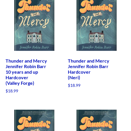
Thunder and Mercy
Thunder and Mercy
Jennifer Robin Barr
Jennifer Robin Barr
10 years and up
Hardcover
Hardcover
(Neri)
(Valley Forge)
$
18.99
$
18.99