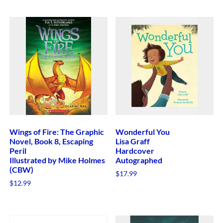
Wings of Fire: The Graphic
Wonderful You
Novel, Book 8, Escaping
Lisa Graff
Peril
Hardcover
Illustrated by Mike Holmes
Autographed
(CBW)
$
17.99
$
12.99