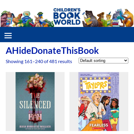
AHideDonateThisBook
Showing 161–240 of 481 results