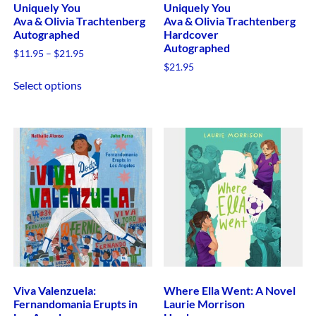
Uniquely You
Uniquely You
Ava & Olivia Trachtenberg
Ava & Olivia Trachtenberg
Autographed
Hardcover
Autographed
$
11.95
–
$
21.95
$
21.95
Select options
Viva Valenzuela:
Where Ella Went: A Novel
Fernandomania Erupts in
Laurie Morrison