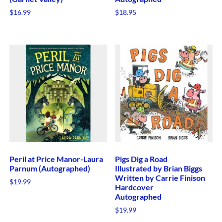
$
16.99
$
18.95
Peril at Price Manor-Laura
Pigs Dig a Road
Parnum (Autographed)
Illustrated by Brian Biggs
Written by Carrie Finison
$
19.99
Hardcover
Autographed
$
19.99