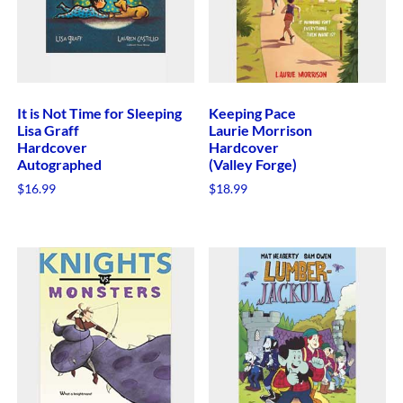
It is Not Time for Sleeping
Keeping Pace
Lisa Graff
Laurie Morrison
Hardcover
Hardcover
Autographed
(Valley Forge)
$
16.99
$
18.99