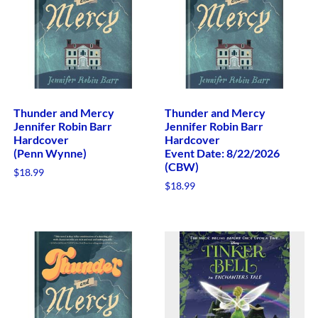
Thunder and Mercy
Thunder and Mercy
Jennifer Robin Barr
Jennifer Robin Barr
Hardcover
Hardcover
(Penn Wynne)
Event Date: 8/22/2026
(CBW)
$
18.99
$
18.99