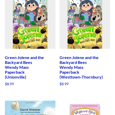
Green Jolene and the
Green Jolene and the
Backyard Bees
Backyard Bees
Wendy Mass
Wendy Mass
Paperback
Paperback
(Unionville)
(Westtown-Thornbury)
$
8.99
$
8.99