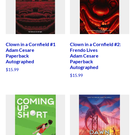
Clown in a Cornfield #1
Clown in a Cornfield #2:
Adam Cesare
Frendo Lives
Paperback
Adam Cesare
Autographed
Paperback
Autographed
$
15.99
$
15.99