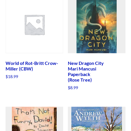
World of Rot-Britt Crow-
New Dragon City
Miller (CBW)
Mari Mancusi
Paperback
$
18.99
(Rose Tree)
$
8.99