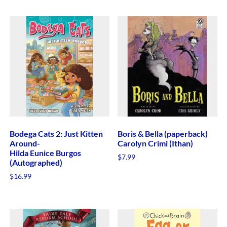
Bodega Cats 2: Just Kitten
Boris & Bella (paperback)
Around-
Carolyn Crimi (Ithan)
Hilda Eunice Burgos
$
7.99
(Autographed)
$
16.99