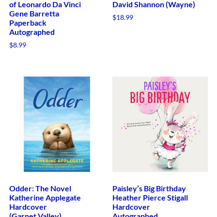
of Leonardo Da Vinci
David Shannon (Wayne)
Gene Barretta
$
18.99
Paperback
Autographed
$
8.99
Odder: The Novel
Paisley’s Big Birthday
Katherine Applegate
Heather Pierce Stigall
Hardcover
Hardcover
(Garnet Valley)
Autographed