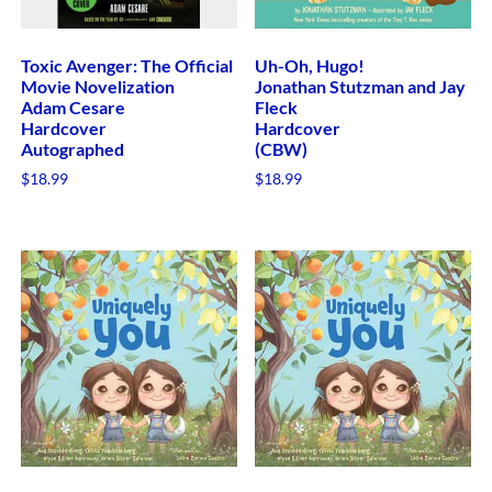
Toxic Avenger: The Official
Uh-Oh, Hugo!
Movie Novelization
Jonathan Stutzman and Jay
Adam Cesare
Fleck
Hardcover
Hardcover
Autographed
(CBW)
$
18.99
$
18.99