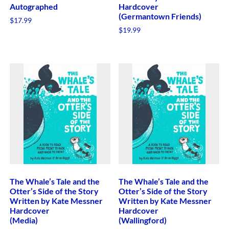
Autographed
Hardcover
(Germantown Friends)
$
17.99
$
19.99
The Whale’s Tale and the
The Whale’s Tale and the
Otter’s Side of the Story
Otter’s Side of the Story
Written by Kate Messner
Written by Kate Messner
Hardcover
Hardcover
(Media)
(Wallingford)