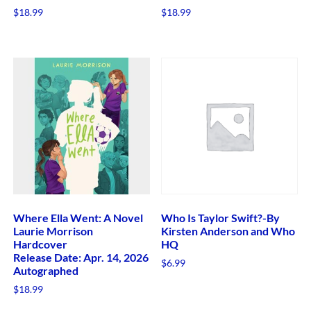
$
18.99
$
18.99
Where Ella Went: A Novel
Who Is Taylor Swift?-By
Laurie Morrison
Kirsten Anderson and Who
Hardcover
HQ
Release Date: Apr. 14, 2026
$
6.99
Autographed
$
18.99