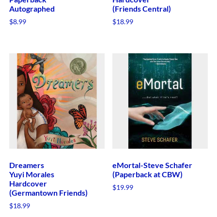
Autographed
(Friends Central)
$
8.99
$
18.99
Dreamers
eMortal-Steve Schafer
Yuyi Morales
(Paperback at CBW)
Hardcover
$
19.99
(Germantown Friends)
$
18.99