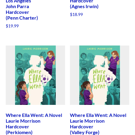
Los Angeles
Hardcover
John Parra
(Agnes Irwin)
Hardcover
$
18.99
(Penn Charter)
$
19.99
Where Ella Went: A Novel
Where Ella Went: A Novel
Laurie Morrison
Laurie Morrison
Hardcover
Hardcover
(Perkiomen)
(Valley Forge)