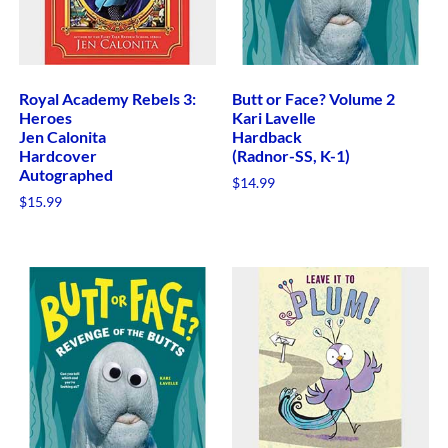
Royal Academy Rebels 3:
Butt or Face? Volume 2
Heroes
Kari Lavelle
Jen Calonita
Hardback
Hardcover
(Radnor-SS, K-1)
Autographed
$
14.99
$
15.99