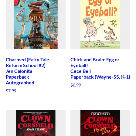
Charmed (Fairy Tale
Chick and Brain: Egg or
Reform School #2)
Eyeball?
Jen Calonita
Cece Bell
Paperback
Paperback (Wayne-SS, K-1)
Autographed
$
6.99
$
7.99