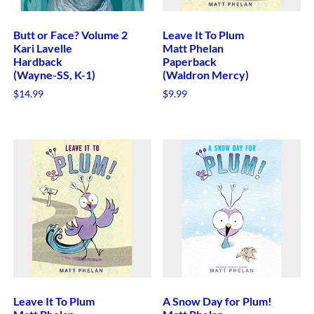
Butt or Face? Volume 2
Leave It To Plum
Kari Lavelle
Matt Phelan
Hardback
Paperback
(Wayne-SS, K-1)
(Waldron Mercy)
$
14.99
$
9.99
Leave It To Plum
A Snow Day for Plum!