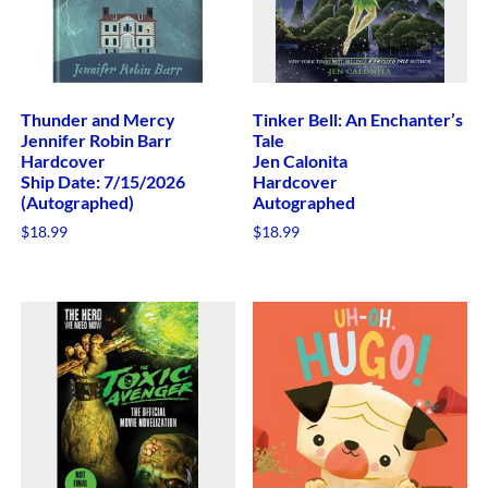
Thunder and Mercy
Tinker Bell: An Enchanter’s
Jennifer Robin Barr
Tale
Hardcover
Jen Calonita
Ship Date: 7/15/2026
Hardcover
(Autographed)
Autographed
$
18.99
$
18.99