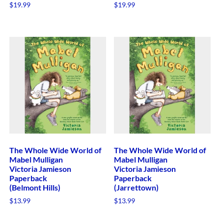
$
19.99
$
19.99
The Whole Wide World of
The Whole Wide World of
Mabel Mulligan
Mabel Mulligan
Victoria Jamieson
Victoria Jamieson
Paperback
Paperback
(Belmont Hills)
(Jarrettown)
$
13.99
$
13.99