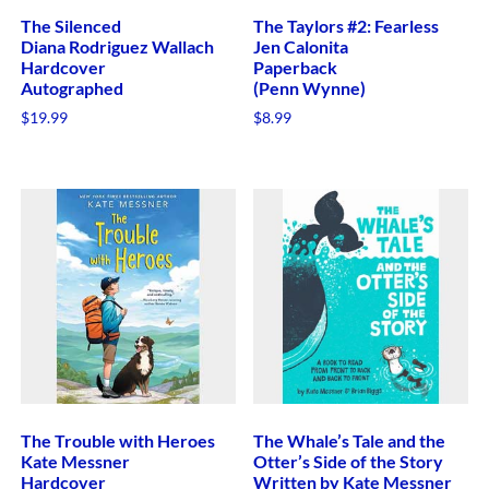
The Silenced
The Taylors #2: Fearless
Diana Rodriguez Wallach
Jen Calonita
Hardcover
Paperback
Autographed
(Penn Wynne)
$
19.99
$
8.99
The Trouble with Heroes
The Whale’s Tale and the
Kate Messner
Otter’s Side of the Story
Hardcover
Written by Kate Messner