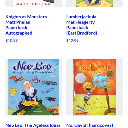
Knights vs Monsters
Lumberjackula
Matt Phelan
Mat Heagerty
Paperback
Paperback
Autographed
(East Bradford)
$
10.99
$
12.99
Neo Leo: The Ageless Ideas
No, David! (hardcover)